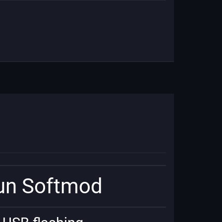
run Softmod