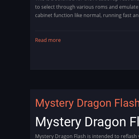
to select through various roms and emulate 
cabinet function like normal, running fast a
Read more
about
MysteryFF
-
Fast
and
Furious
Modification
Mystery Dragon Flash 
Mystery Dragon Fl
Mystery Dragon Flash is intended to reflash