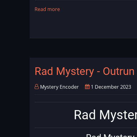
Read more
about
NOFATE
Rad Mystery - Outru
Mystery Encoder
1 December 2023
Rad Myster