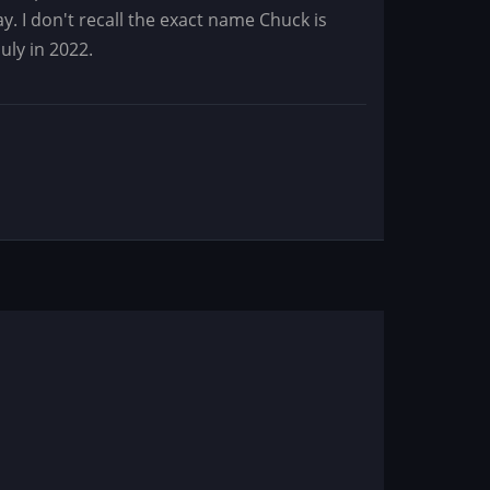
y. I don't recall the exact name Chuck is
uly in 2022.