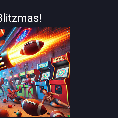
Blitzmas!