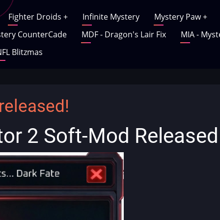
Fighter Droids
+
Infinite Mystery
Mystery Paw
+
tery CounterCade
MDF - Dragon's Lair Fix
MIA - Myst
FL Blitzmas
released!
tor 2 Soft-Mod Released