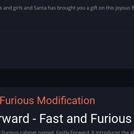
s and girls and Santa has brought you a gift on this joyous 
Furious Modification
rward - Fast and Furiou
d Furious cabinet named, Fastly Forward. It introduces the 