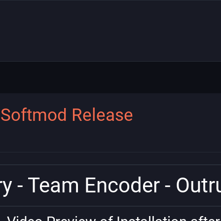
n Softmod Release
y - Team Encoder - Out