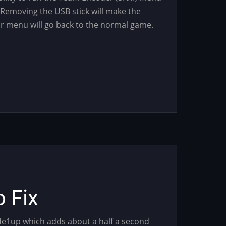
 Removing the USB stick will make the
ur menu will go back to the normal game.
o Fix
ade1up which adds about a half a second