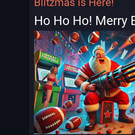
Blitzmas is Here!
Ho Ho Ho! Merry 