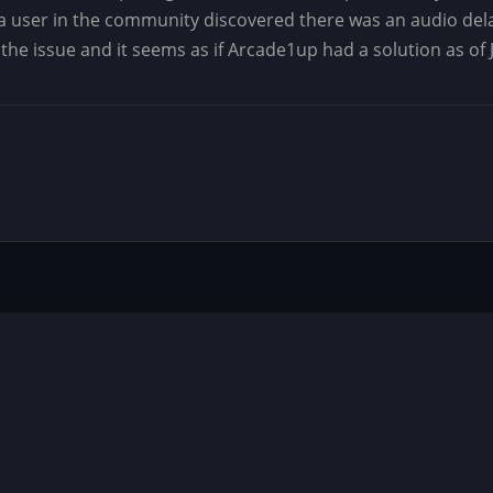
at a user in the community discovered there was an audio dela
he issue and it seems as if Arcade1up had a solution as of J