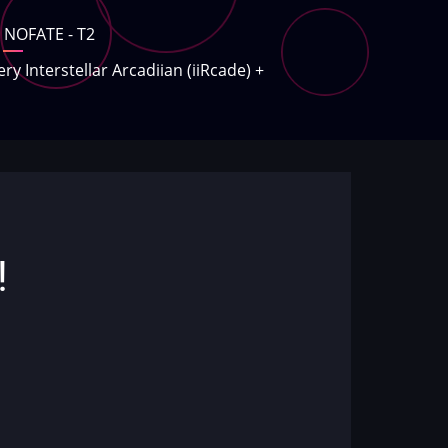
NOFATE - T2
ery Interstellar Arcadiian (iiRcade)
+
!