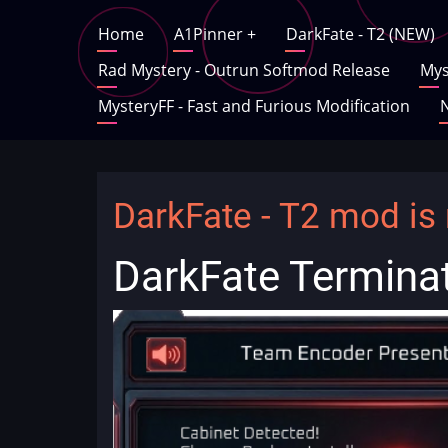
Skip
Main
Home
A1Pinner
+
DarkFate - T2 (NEW)
to
main
Rad Mystery - Outrun Softmod Release
Mys
navigation
content
MysteryFF - Fast and Furious Modification
N
DarkFate - T2 mod is 
DarkFate Termina