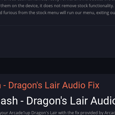
them on the device, it does not remove stock functionality.
nd furious from the stock menu will run our menu, exiting o
- Dragon's Lair Audio Fix
ash - Dragon's Lair Audi
 your Arcade1up Dragon's Lair with the fix provided by Arc