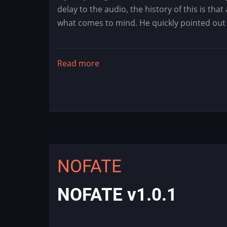
delay to the audio, the history of this is th
what comes to mind. He quickly pointed out t
Read more
about
Mystery
Dragon
Flash
-
Dragon's
Lair
Audio
NOFATE
Fix
NOFATE v1.0.1