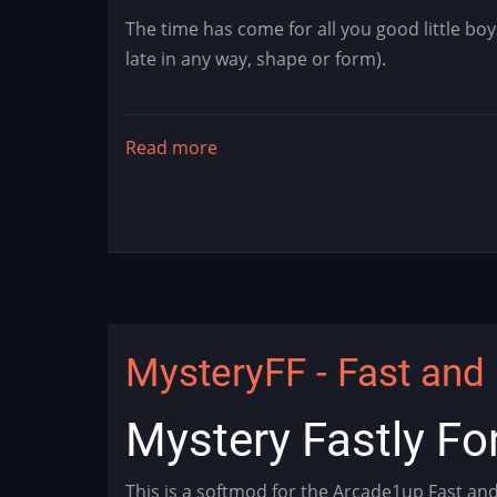
The time has come for all you good little boy
late in any way, shape or form).
Read more
about
Blitzmas
is
Here!
MysteryFF - Fast and 
Mystery Fastly Fo
This is a softmod for the Arcade1up Fast an