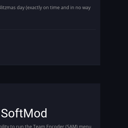
Blitzmas day (exactly on time and in no way
s SoftMod
ability to run the Team Encoder (SAM) menu