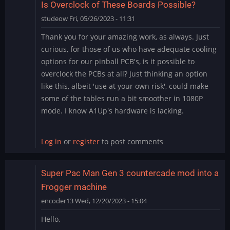
Is Overclock of These Boards Possible?
studeow
Fri, 05/26/2023 - 11:31
Thank you for your amazing work, as always. Just
curious, for those of us who have adequate cooling
options for our pinball PCB's, is it possible to
overclock the PCBs at all? Just thinking an option
like this, albeit 'use at your own risk', could make
some of the tables run a bit smoother in 1080P
mode. I know A1Up's hardware is lacking.
Log in
or
register
to post comments
Super Pac Man Gen 3 countercade mod into a
Frogger machine
encoder13
Wed, 12/20/2023 - 15:04
Hello,