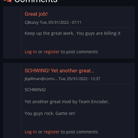
Great job!
CJBuzzy
Tue, 05/31/2022 - 07:11
Keep up the great work, You guys are killing it
Log in
or
register
to post comments
SCHWING! Yet another great…
jkjellman@comc…
Tue, 05/31/2022 - 12:37
SCHWING!
Yet another great mod by Team Encoder.
You guys rock. Game on!
Log in
or
register
to post comments