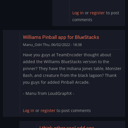
by
skullamunger
Log in
or
register
to post
comments
Williams Pinball app for BlueStacks
Manu_Odri
Thu, 06/02/2022 - 18:38
Have you guys at TeamEncoder thought about
added the Williams BlueStacks version to the
pinner? They have the Indiana Jones table, Monster
Bash, and creature from the black lagoon? Thank
you guys for added Pinball Arcade.
- Manu from LoudGraphX -
Log in
or
register
to post comments
I think other cool add ons…