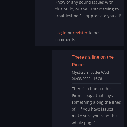
know of any sound issues with
this build, or shall I start trying to
troubleshoot? I appreciate you all!
Log in
or
register
to post
comments
There's a line on the
Pinner…
Mystery Encoder
Wed,
06/08/2022 - 16:28
In
There's a line on the
reply
Pinner page that says
to
something along the lines
Sound
of: "If you have issues
Issue
make sure you read this
Marvel
Cab
whole page".