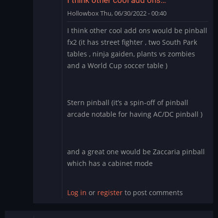
Hollowbox
Thu, 06/30/2022 - 00:40
In
I think other cool add ons would be pinball
reply
fx2 (it has street fighter , two South Park
to
tables , ninja gaiden, plants vs zombies
Williams
and a World Cup soccer table )
Pinball
app
for
BlueStacks
Stern pinball (it’s a spin-off of pinball
by
arcade notable for having AC/DC pinball )
Manu_Odri
and a great one would be Zaccaria pinball
which has a cabinet mode
Log in
or
register
to post comments