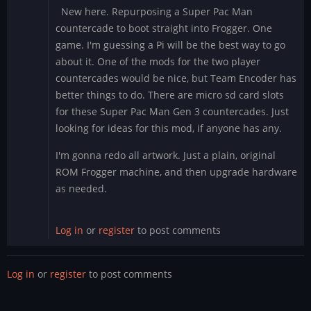
New here. Repurposing a Super Pac Man
countercade to boot straight into Frogger. One
game. I'm guessing a Pi will be the best way to go
about it. One of the mods for the two player
countercades would be nice, but Team Encoder has
better things to do. There are micro sd card slots
for these Super Pac Man Gen 3 countercades. Just
looking for ideas for this mod, if anyone has any.
I'm gonna redo all artwork. Just a plain, original
ROM Frogger machine, and then upgrade hardware
as needed.
Log in
or
register
to post comments
Log in
or
register
to post comments