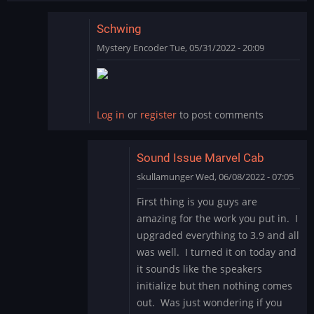
Schwing
Mystery Encoder
Tue, 05/31/2022 - 20:09
In
reply
to
SCHWING!
Log in
or
register
to post comments
Yet
another
great…
Sound Issue Marvel Cab
by
skullamunger
Wed, 06/08/2022 - 07:05
jkjellman@comc…
In
First thing is you guys are
reply
amazing for the work you put in. I
to
upgraded everything to 3.9 and all
Schwing
was well. I turned it on today and
by
it sounds like the speakers
Mystery
Encoder
initialize but then nothing comes
out. Was just wondering if you