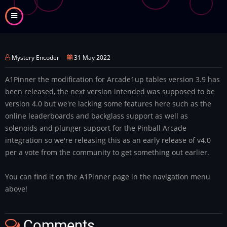
Skip
to
main
content
Mystery Encoder
31 May 2022
A1Pinner the modification for Arcade1up tables version 3.9 has
been released, the next version intended was supposed to be
version 4.0 but we're lacking some features here such as the
online leaderboards and backglass support as well as
solenoids and plunger support for the Pinball Arcade
integration so we're releasing this as an early release of v4.0
per a vote from the community to get something out earlier.
You can find it on the A1Pinner page in the navigation menu
above!
Comments