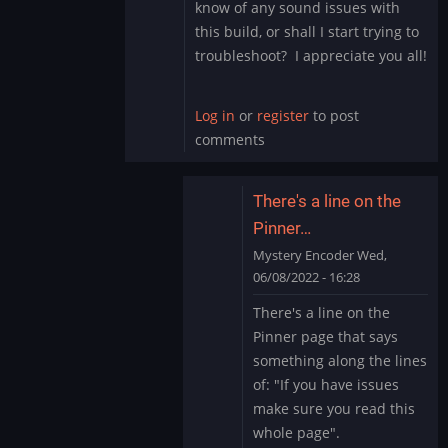
know of any sound issues with
this build, or shall I start trying to
troubleshoot? I appreciate you all!
Log in
or
register
to post
comments
There's a line on the
Pinner…
Mystery Encoder
Wed,
06/08/2022 - 16:28
In
There's a line on the
reply
Pinner page that says
to
something along the lines
Sound
of: "If you have issues
Issue
make sure you read this
Marvel
Cab
whole page".