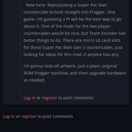
New here. Repurposing a Super Pac Man
countercade to boot straight into Frogger. One
game. I'm guessing a Pi will be the best way to go
about it. One of the mods for the two player
countercades would be nice, but Team Encoder has
better things to do. There are micro sd card slots
for these Super Pac Man Gen 3 countercades. Just
looking for ideas for this mod, if anyone has any.
I'm gonna redo all artwork. Just a plain, original
ROM Frogger machine, and then upgrade hardware
as needed.
Log in
or
register
to post comments
Log in
or
register
to post comments