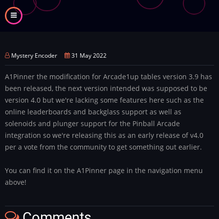
Skip
to
main
content
Mystery Encoder
31 May 2022
A1Pinner the modification for Arcade1up tables version 3.9 has
been released, the next version intended was supposed to be
version 4.0 but we're lacking some features here such as the
online leaderboards and backglass support as well as
solenoids and plunger support for the Pinball Arcade
integration so we're releasing this as an early release of v4.0
per a vote from the community to get something out earlier.
You can find it on the A1Pinner page in the navigation menu
above!
Comments