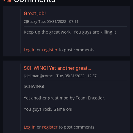
Great job!
CJBuzzy
Tue, 05/31/2022 - 07:11
Keep up the great work, You guys are killing it
Log in
or
register
to post comments
SCHWING! Yet another great…
jkjellman@comc…
Tue, 05/31/2022 - 12:37
SCHWING!
Yet another great mod by Team Encoder.
You guys rock. Game on!
Log in
or
register
to post comments