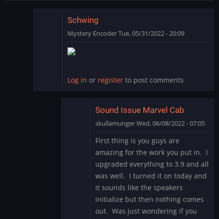
Schwing
Mystery Encoder
Tue, 05/31/2022 - 20:09
In
reply
to
SCHWING!
Log in
or
register
to post comments
Yet
another
great…
Sound Issue Marvel Cab
by
skullamunger
Wed, 06/08/2022 - 07:05
jkjellman@comc…
In
First thing is you guys are
reply
amazing for the work you put in. I
to
upgraded everything to 3.9 and all
Schwing
was well. I turned it on today and
by
it sounds like the speakers
Mystery
Encoder
initialize but then nothing comes
out. Was just wondering if you