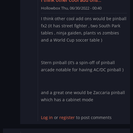
Hollowbox
Thu, 06/30/2022 - 00:40
In
I think other cool add ons would be pinball
reply
fx2 (it has street fighter , two South Park
to
tables , ninja gaiden, plants vs zombies
Williams
and a World Cup soccer table )
Pinball
app
for
BlueStacks
Stern pinball (it’s a spin-off of pinball
by
arcade notable for having AC/DC pinball )
Manu_Odri
and a great one would be Zaccaria pinball
which has a cabinet mode
Log in
or
register
to post comments