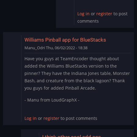
by
skullamunger
Log in
or
register
to post
comments
Williams Pinball app for BlueStacks
Manu_Odri
Thu, 06/02/2022 - 18:38
Have you guys at TeamEncoder thought about
added the Williams BlueStacks version to the
pinner? They have the Indiana Jones table, Monster
Bash, and creature from the black lagoon? Thank
you guys for added Pinball Arcade.
- Manu from LoudGraphX -
Log in
or
register
to post comments
I think other cool add ons…