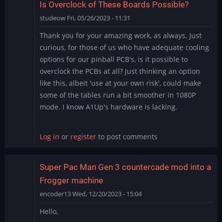
Is Overclock of These Boards Possible?
studeow
Fri, 05/26/2023 - 11:31
Thank you for your amazing work, as always. Just
curious, for those of us who have adequate cooling
options for our pinball PCB's, is it possible to
overclock the PCBs at all? Just thinking an option
like this, albeit 'use at your own risk', could make
some of the tables run a bit smoother in 1080P
mode. I know A1Up's hardware is lacking.
Log in
or
register
to post comments
Super Pac Man Gen 3 countercade mod into a
Frogger machine
encoder13
Wed, 12/20/2023 - 15:04
Hello,