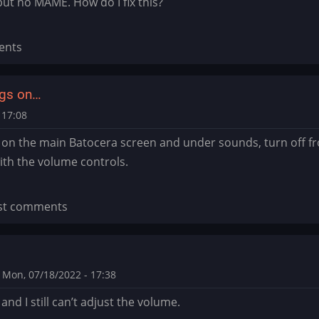
ut no MAME. How do I fix this?
ents
ings on…
 17:08
s on the main Batocera screen and under sounds, turn off fron
th the volume controls.
st comments
Mon, 07/18/2022 - 17:38
t and I still can’t adjust the volume.