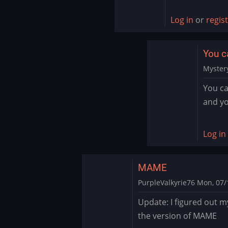
to
I
Log in
or
regis
just
went
You c
into
settings
Myster
on…
In
You ca
by
reply
and yo
ryton78
to
Sound
by
Log in
PurpleV
MAME
PurpleValkyrie76
Mon, 07/1
In
Update: I figured out m
reply
the version of MAME
to