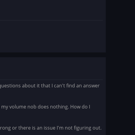
uestions about it that I can't find an answer
e. my volume nob does nothing. How do I
ng or there is an issue I'm not figuring out.