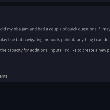
 did my nba jam and had a couple of quick questions if i may.
play fine but navigating menus is painful. anything i can do 
he capacity for additional inputs? i'd like to create a new 
ents