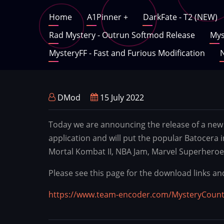
Skip
Main
Home
A1Pinner
+
DarkFate - T2 (NEW)
to
main
Rad Mystery - Outrun Softmod Release
Mys
navigation
content
MysteryFF - Fast and Furious Modification
N
DMod
15 July 2022
Today we are announcing the release of a new 
application and will put the popular Batocera 
Mortal Kombat II, NBA Jam, Marvel Superheroe
Please see this page for the download links an
https://www.team-encoder.com/MysteryCoun