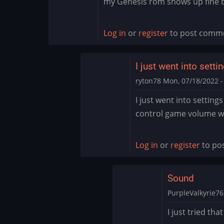
my Genesis rom shows up fine b
Log in
or
register
to post comm
I just went into sett
ryton78
Mon, 07/18/2022 -
In
I just went into setting
reply
control game volume wi
to
Thank
you
Log in
or
register
to po
by
PurpleValkyrie76
Sound
PurpleValkyrie76
In
I just tried tha
reply