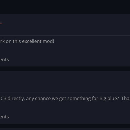
e…
k on this excellent mod!
ents
PCB directly, any chance we get something for Big blue? Tha
ents