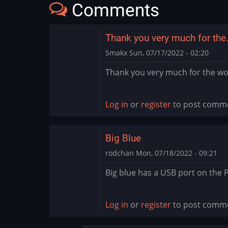
Comments
Thank you very much for th
Smakx
Sun, 07/17/2022 - 02:20
Thank you very much for the wor
Log in
or
register
to post comm
Big Blue
rodchan
Mon, 07/18/2022 - 09:21
Big blue has a USB port on the 
Log in
or
register
to post comm