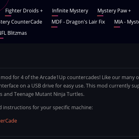
Fighter Droids
+
Infinite Mystery
Mystery Paw
+
tery CounterCade
MDF - Dragon's Lair Fix
MIA - Myst
FL Blitzmas
mod for 4 of the Arcade1Up countercades! Like our many oth
interface on a USB drive for easy use. This mod currently su
s and Teenage Mutant Ninja Turtles.
d instructions for your specific machine:
terCade