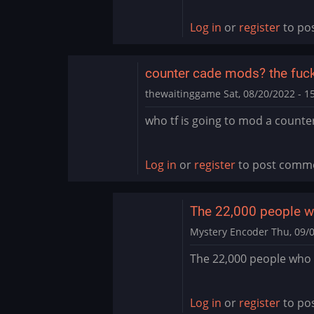
Thank
you
Log in
or
register
to po
by
PurpleValkyrie76
counter cade mods? the fuck 
thewaitinggame
Sat, 08/20/2022 - 1
who tf is going to mod a counte
Log in
or
register
to post comm
The 22,000 people 
Mystery Encoder
Thu, 09/0
In
The 22,000 people who 
reply
to
counter
Log in
or
register
to po