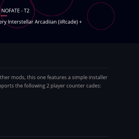
NOFATE - T2
ery Interstellar Arcadiian (iiRcade)
+
er mods, this one features a simple installer
pports the following 2 player counter cades: