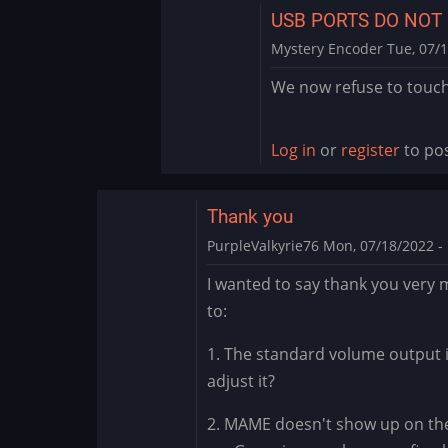
USB PORTS DO NOT
Mystery Encoder
Tue, 07/1
In
We now refuse to touch 
reply
to
Big
Log in
or
register
to po
Blue
by
Thank you
rodchan
PurpleValkyrie76
Mon, 07/18/2022 - 
I wanted to say thank you very m
to:
1. The standard volume output i
adjust it?
2. MAME doesn't show up on the 