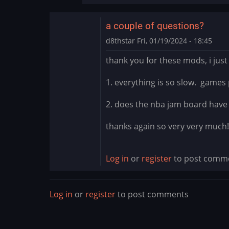
cade
mods?
a couple of questions?
the
fuck
d8thstar
Fri, 01/19/2024 - 18:45
is
thank you for these mods, i just
this
by
1. everything is so slow. games 
thewaitinggame
2. does the nba jam board have t
thanks again so very very much!
Log in
or
register
to post comm
Log in
or
register
to post comments