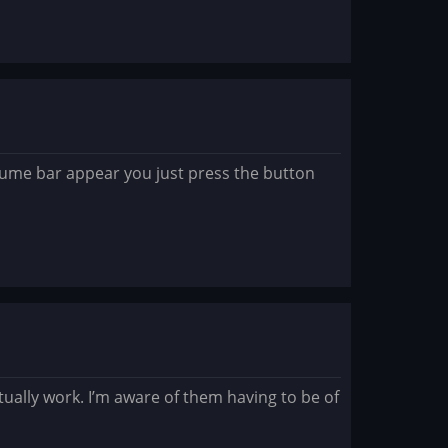
lume bar appear you just press the button
ually work. I’m aware of them having to be of