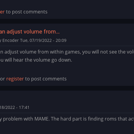
ter
to post comments
an adjust volume from…
y Encoder
Tue, 07/19/2022 - 20:09
n adjust volume from within games, you will not see the vo
u will hear the volume go down.
or
register
to post comments
alkyrie76
8/2022 - 17:41
y problem with MAME. The hard part is finding roms that act