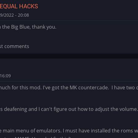
 EQUAL HACKS
9/2022 - 20:08
the Big Blue, thank you.
st comments
16:09
uch for this mod. I've got the MK countercade. I have two q
s deafening and I can't figure out how to adjust the volum
main menu of emulators. I must have installed the roms wro