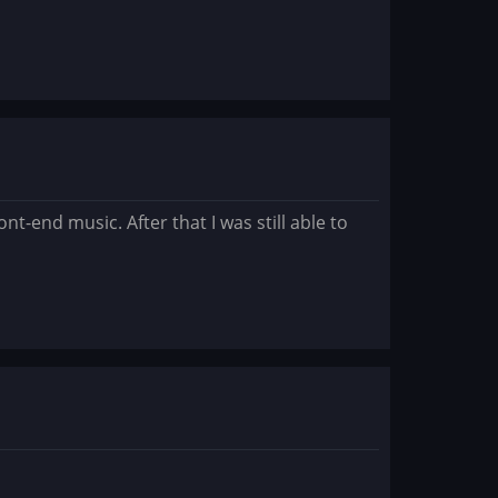
t-end music. After that I was still able to