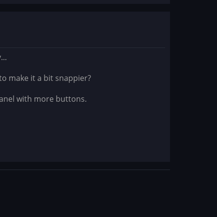
..
to make it a bit snappier?
panel with more buttons.