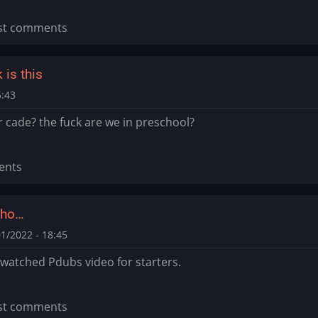
st comments
is this
5:43
r cade? the fuck are we in preschool?
ents
who…
1/2022 - 18:45
watched Pdubs video for starters.
st comments