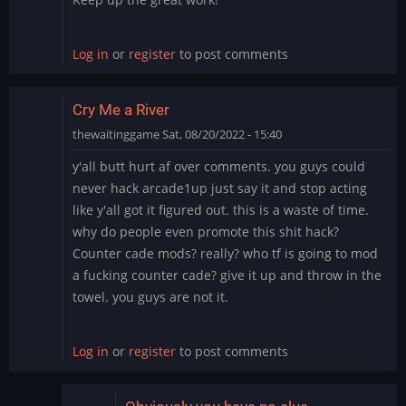
Log in
or
register
to post comments
Cry Me a River
thewaitinggame
Sat, 08/20/2022 - 15:40
y'all butt hurt af over comments. you guys could
never hack arcade1up just say it and stop acting
like y'all got it figured out. this is a waste of time.
why do people even promote this shit hack?
Counter cade mods? really? who tf is going to mod
a fucking counter cade? give it up and throw in the
towel. you guys are not it.
Log in
or
register
to post comments