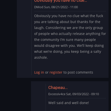
Obviously you have no clue…
DMod
Sun, 08/21/2022 - 11:00
In
Obviously you have no clue what the fuck
reply
you are talking about but thanks for the
to
laugh. Considering we are the only group
Cry
of people who actually release anything for
Me
the community I’m sure many people
a
River
would disagree with you. We’ll keep doing
by
what we’re doing, you keep being a salty
thewaitinggame
asshole.
Log in
or
register
to post comments
Chapeau...
Excessiv4ce
Sat, 09/03/2022 - 09:10
In
Well said and well done!
reply
to