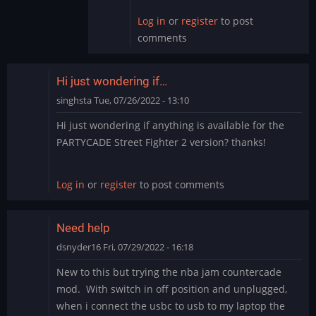
Log in
or
register
to post
comments
Hi just wondering if…
singhsta
Tue, 07/26/2022 - 13:10
Hi just wondering if anything is available for the
PARTYCADE Street Fighter 2 version? thanks!
Log in
or
register
to post comments
Need help
dsnyder16
Fri, 07/29/2022 - 16:18
New to this but trying the nba jam countercade
mod. With switch in off position and unplugged,
when i connect the usbc to usb to my laptop the