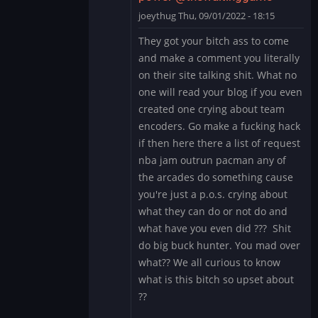
by
joeythug
Thu, 09/01/2022 - 18:15
thewaitinggame
In
They got your bitch ass to come
reply
and make a comment you literally
to
on their site talking shit. What no
give
one will read your blog if you even
up
created one crying about team
and
stop
encoders. Go make a fucking hack
acting
if then here there a list of request
like…
nba jam outrun pacman any of
by
the arcades do something cause
thewaitinggame
you're just a p.o.s. crying about
what they can do or not do and
what have you even did ??? Shit
do big buck hunter. You mad over
what?? We all curious to know
what is this bitch so upset about
??