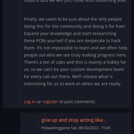
mouths and we will just move onto something else.
Finally, we seem to be just about the only people
doing this for the community and doing it for free!
Expand your knowledge and start researching
these PCBs yourself if you are desperate to hack
them. It’s not impossible to learn and we often help
people out who we see truly making progress here.
There’s a ton of cabs and this is mainly a hobby for
us, so we can’t be your custom development team
for every cab out there. We’ll release what is
interesting for us to work on when we are ready.
Log in
or
register
to post comments
give up and stop acting like…
thewaitinggame
Sat, 08/20/2022 - 15:45