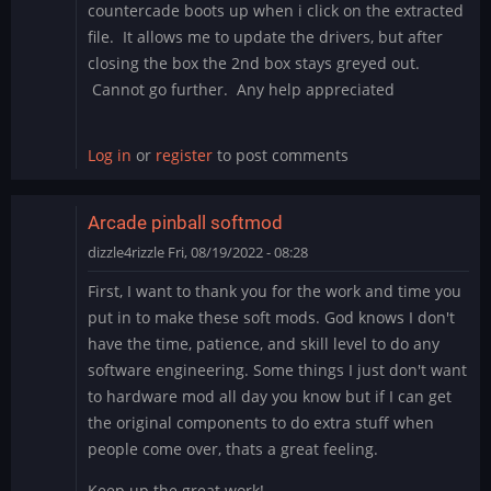
countercade boots up when i click on the extracted
file. It allows me to update the drivers, but after
closing the box the 2nd box stays greyed out.
Cannot go further. Any help appreciated
Log in
or
register
to post comments
Arcade pinball softmod
dizzle4rizzle
Fri, 08/19/2022 - 08:28
First, I want to thank you for the work and time you
put in to make these soft mods. God knows I don't
have the time, patience, and skill level to do any
software engineering. Some things I just don't want
to hardware mod all day you know but if I can get
the original components to do extra stuff when
people come over, thats a great feeling.
Keep up the great work!