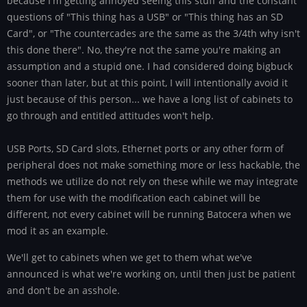
because I'm getting annoyed seeing this stuff and the constant
questions of "This thing has a USB" or "This thing has an SD
Card", or "The countercades are the same as the 3/4th why isn't
this done there". No, they're not the same you're making an
assumption and a stupid one. I had considered doing bigbuck
sooner than later, but at this point, I will intentionally avoid it
just because of this person... we have a long list of cabinets to
go through and entitled attitudes won't help.
USB Ports, SD Card slots, Ethernet ports or any other form of
peripheral does not make something more or less hackable, the
methods we utilize do not rely on these while we may integrate
them for use with the modification each cabinet will be
different, not every cabinet will be running Batocera when we
mod it as an example.
We'll get to cabinets when we get to them what we've
announced is what we're working on, until then just be patient
and don't be an asshole.