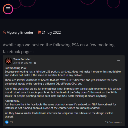
Skip
to
main
content
Mystery Encoder
21 July 2022
Awhile ago we posted the following PSA on a few modding
facebook pages: