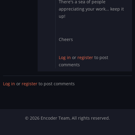
There's a sea of people
Obviously
appreciating your work... keep it
you
up!
have
no
clue…
by
Cheers
DMod
Log in
or
register
to post
comments
Log in
or
register
to post comments
© 2026 Encoder Team, All rights reserved.