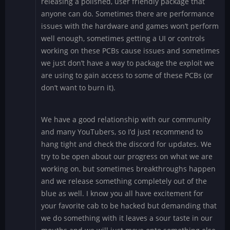
releasing a polished, user friendly package that
anyone can do. Sometimes there are performance
issues with the hardware and games won’t perform
well enough, sometimes getting a UI or controls
working on these PCBs cause issues and sometimes
we just don’t have a way to package the exploit we
are using to gain access to some of these PCBs (or
don’t want to burn it).
We have a good relationship with our community
and many YouTubers, so I’d just recommend to
hang tight and check the discord for updates. We
try to be open about our progress on what we are
working on, but sometimes breakthroughs happen
and we release something completely out of the
blue as well. I know you all have excitement for
your favorite cab to be hacked but demanding that
we do something with it leaves a sour taste in our