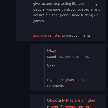
In
give up and stop acting like you helping
reply
people. you guys think you so special and
to
act like a higher power. lmao fucking kid
To
games
add
to
this:
Log in
or
register
to post comments
Hacking…
by
DMod
Okay
DMod
Sun, 08/21/2022 - 10:57
In
Okay
reply
to
give
Log in
or
register
to post
up
comments
and
stop
acting
Obviously they are a higher
like…
power @thewaitinggame