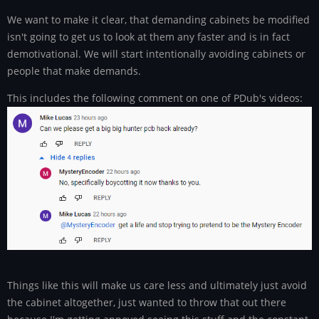
We want to make it clear, that demanding cabinets be modified
isn't going to get us to look at them any faster and is in fact
demotivational. We will start intentionally avoiding cabinets or
people that make demands.
This includes the following comment on one of PDub's videos:
Things like this will make us care less and ultimately just avoid
the cabinet altogether, just wanted to throw that out there