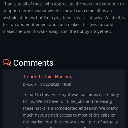
Thanks to all of those who appreciate the work and continue to
support us/me in what we do I know I can come off as an
asshole at times, but I'm trying to be clear as to why. We do this
for fun and entitlement and such makes this less fun and
makes me want to walk away from the hobby altogether.
Comments
To add to this: Hacking…
DMod
Fri, 07/22/2022 - 19:43
To add to this: Hacking these machines is a hobby
for us. We all have full time jobs and releasing
these hacks is a complicated endeavor. We pretty
much have gained access to most of the cabs on
the market, but that’s only a small part of actually