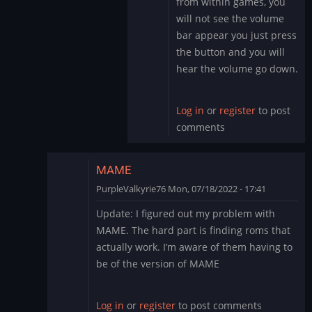
from within games, you
to
will not see the volume
Sound
bar appear you just press
by
the button and you will
PurpleValkyrie76
hear the volume go down.
Log in
or
register
to post
comments
MAME
PurpleValkyrie76
Mon, 07/18/2022 - 17:41
In
Update: I figured out my problem with
reply
MAME. The hard part is finding roms that
to
actually work. I’m aware of them having to
Thank
be of the version of MAME
you
by
PurpleValkyrie76
Log in
or
register
to post comments