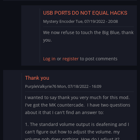
USB PORTS DO NOT EQUAL HACKS
Mystery Encoder
Tue, 07/19/2022 - 20:08
In
We now refuse to touch the Big Blue, thank
reply
you.
to
Big
Blue
Log in
or
register
to post comments
by
rodchan
Thank you
PurpleValkyrie76
Mon, 07/18/2022 - 16:09
I wanted to say thank you very much for this mod.
I've got the MK countercade. I have two questions
about it that I can't find an answer to:
1. The standard volume output is deafening and I
can't figure out how to adjust the volume. my
volume nob does nothing. How do I adjust it?