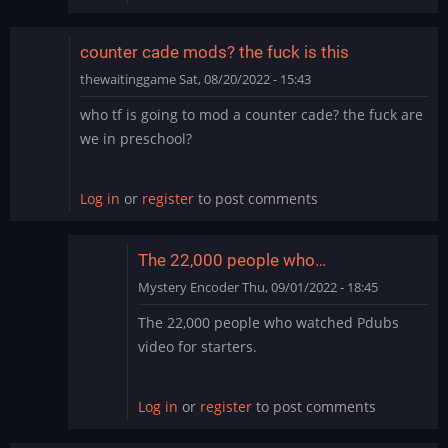
counter cade mods? the fuck is this
thewaitinggame
Sat, 08/20/2022 - 15:43
who tf is going to mod a counter cade? the fuck are
we in preschool?
Log in
or
register
to post comments
The 22,000 people who…
Mystery Encoder
Thu, 09/01/2022 - 18:45
In
The 22,000 people who watched Pdubs
reply
video for starters.
to
counter
cade
Log in
or
register
to post comments
mods?
the