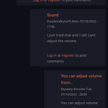
Sound
PurpleValkyrie76
Mon, 07/18/2022 -
17:38
In
I just tried that and I still can’t
reply
adjust the volume.
to
I
just
Log in
or
register
to post
went
comments
into
settings
on…
You can adjust volume
by
from…
ryton78
Mystery Encoder
Tue,
07/19/2022 - 20:09
In
You can adjust volume
reply