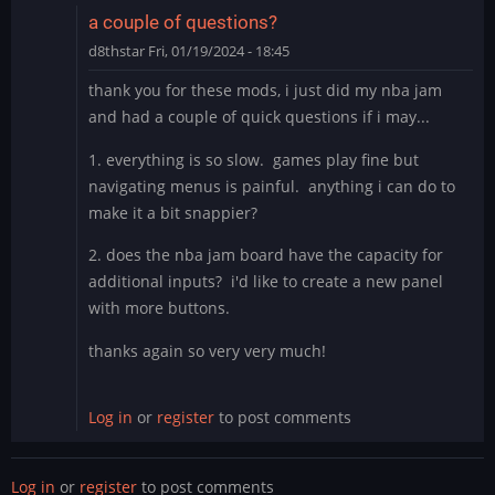
fuck
a couple of questions?
is
d8thstar
Fri, 01/19/2024 - 18:45
this
by
thank you for these mods, i just did my nba jam
thewaitinggame
and had a couple of quick questions if i may...
1. everything is so slow. games play fine but
navigating menus is painful. anything i can do to
make it a bit snappier?
2. does the nba jam board have the capacity for
additional inputs? i'd like to create a new panel
with more buttons.
thanks again so very very much!
Log in
or
register
to post comments
Log in
or
register
to post comments