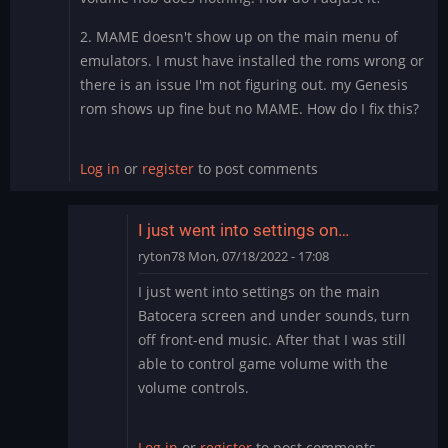
2. MAME doesn't show up on the main menu of
emulators. I must have installed the roms wrong or
there is an issue I'm not figuring out. my Genesis
rom shows up fine but no MAME. How do I fix this?
Log in
or
register
to post comments
I just went into settings on…
ryton78
Mon, 07/18/2022 - 17:08
In
I just went into settings on the main
reply
Batocera screen and under sounds, turn
to
off front-end music. After that I was still
Thank
able to control game volume with the
you
volume controls.
by
PurpleValkyrie76
Log in
or
register
to post comments