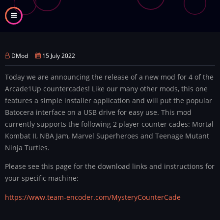
Skip
to
main
content
DMod
15 July 2022
Today we are announcing the release of a new mod for 4 of the
Arcade1Up countercades! Like our many other mods, this one
features a simple installer application and will put the popular
Batocera interface on a USB drive for easy use. This mod
currently supports the following 2 player counter cades: Mortal
Kombat II, NBA Jam, Marvel Superheroes and Teenage Mutant
Ninja Turtles.
Please see this page for the download links and instructions for
your specific machine:
https://www.team-encoder.com/MysteryCounterCade