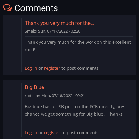
Comments
Thank you very much for the…
Smakx
Sun, 07/17/2022 - 02:20
Thank you very much for the work on this excellent
mod!
Log in
or
register
to post comments
Big Blue
rodchan
Mon, 07/18/2022 - 09:21
Big blue has a USB port on the PCB directly, any
chance we get something for Big blue? Thanks!
Log in
or
register
to post comments