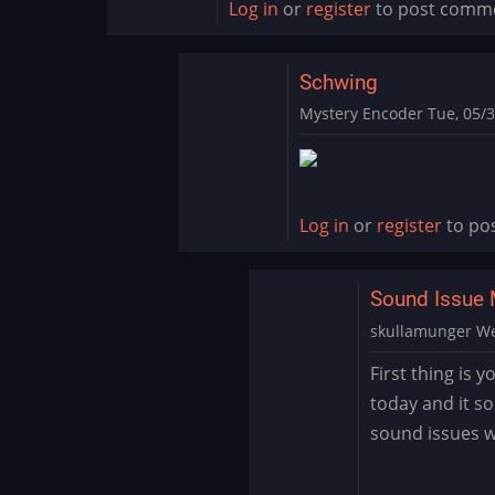
Log in
or
register
to post comm
Schwing
Mystery Encoder
Tue, 05/3
In
reply
to
SCHWING!
Log in
or
register
to po
Yet
another
Sound Issue 
great…
by
skullamunger
We
jkjellman@comc…
In
First thing is 
reply
today and it s
to
sound issues wi
Schwing
by
Mystery