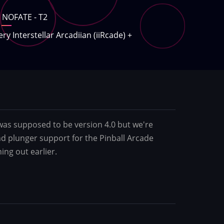
NOFATE - T2
ery Interstellar Arcadiian (iiRcade)
+
was supposed to be version 4.0 but we're
d plunger support for the Pinball Arcade
ing out earlier.