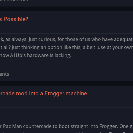
s Possible?
 as always. Just curious, for those of us who have adequate 
 all? Just thinking an option like this, albeit 'use at your o
now A1Up's hardware is lacking.
ents
rcade mod into a Frogger machine
ac Man countercade to boot straight into Frogger. One gam