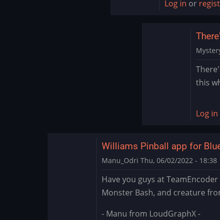
Log in
or
regis
Encoder
There'
Myster
In
There'
reply
this w
to
Sound
Issue
Log in
Marvel
Cab
by
Williams Pinball app for Bl
skulla
Manu_Odri
Thu, 06/02/2022 - 18:38
Have you guys at TeamEncoder t
Monster Bash, and creature fro
- Manu from LoudGraphX -