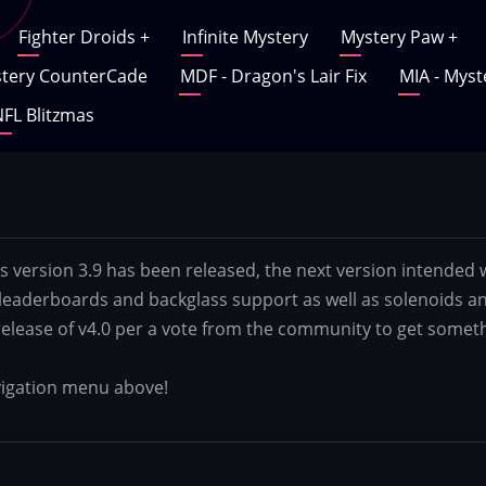
Fighter Droids
+
Infinite Mystery
Mystery Paw
+
tery CounterCade
MDF - Dragon's Lair Fix
MIA - Myst
FL Blitzmas
s version 3.9 has been released, the next version intended 
 leaderboards and backglass support as well as solenoids an
 release of v4.0 per a vote from the community to get someth
avigation menu above!