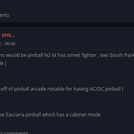
ents
d ons…
 - 00:40
ns would be pinball fx2 (it has street fighter , two South Par
le )
in-off of pinball arcade notable for having AC/DC pinball )
be Zaccaria pinball which has a cabinet mode
st comments