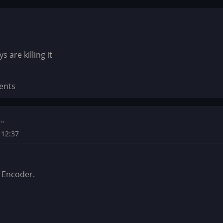
 are killing it
ents
t…
 12:37
 Encoder.