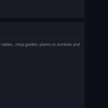
k tables , ninja gaiden, plants vs zombies and