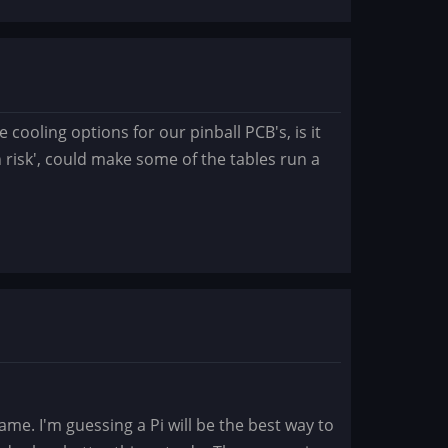
cooling options for our pinball PCB's, is it
wn risk', could make some of the tables run a
e. I'm guessing a Pi will be the best way to