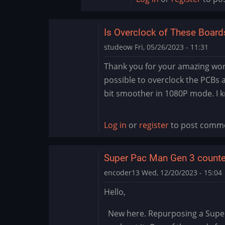
Is Overclock of These Board
studeow
Fri, 05/26/2023 - 11:31
Thank you for your amazing work,
possible to overclock the PCBs at
bit smoother in 1080P mode. I k
Log in
or
register
to post comm
Super Pac Man Gen 3 counte
encoder13
Wed, 12/20/2023 - 15:04
Hello,
New here. Repurposing a Super P