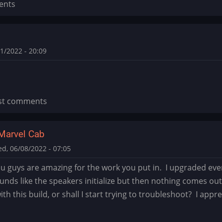
ents
1/2022 - 20:09
st comments
Marvel Cab
d, 06/08/2022 - 07:05
you guys are amazing for the work you put in. I upgraded ever
ounds like the speakers initialize but then nothing comes ou
th this build, or shall I start trying to troubleshoot? I appre