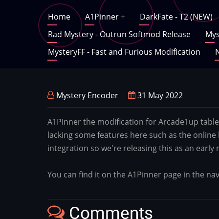
Skip
Main
Home
A1Pinner
+
DarkFate - T2 (NEW)
to
main
Rad Mystery - Outrun Softmod Release
Mys
navigation
content
MysteryFF - Fast and Furious Modification
N
Mystery Encoder
31 May 2022
A1Pinner the modification for Arcade1up table
lacking some features here such as the online
integration so we're releasing this as an early
You can find it on the A1Pinner page in the n
Comments