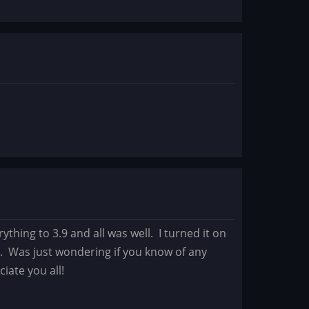
ything to 3.9 and all was well. I turned it on
t. Was just wondering if you know of any
ciate you all!