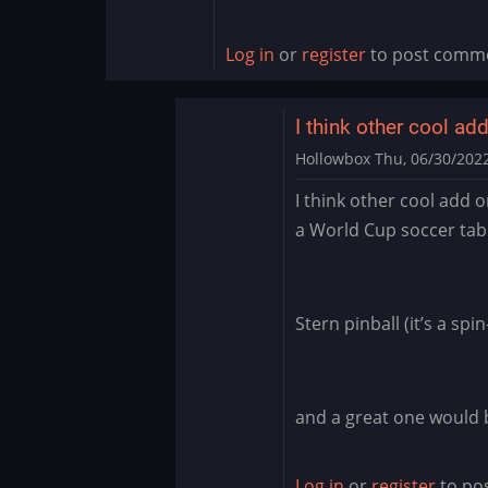
Log in
or
register
to post comm
I think other cool ad
Hollowbox
Thu, 06/30/2022
In
I think other cool add o
reply
a World Cup soccer tab
to
Williams
Pinball
app
Stern pinball (it’s a sp
for
BlueStacks
by
and a great one would 
Manu_Odri
Log in
or
register
to po