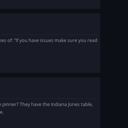
nes of: "If you have issues make sure you read
pinner? They have the Indiana Jones table,
e.