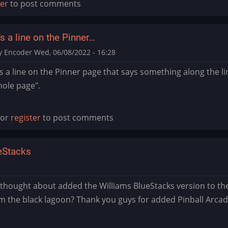
ter
to post comments
s a line on the Pinner…
y Encoder
Wed, 06/08/2022 - 16:28
s a line on the Pinner page that says something along the li
hole page".
or
register
to post comments
ueStacks
munger
hought about added the Williams BlueStacks version to the 
m the black lagoon? Thank you guys for added Pinball Arcad