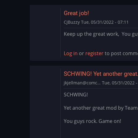
Great job!
CJBuzzy
Tue, 05/31/2022 - 07:11
Keep up the great work, You guys
Log in
or
register
to post comm
SCHWING! Yet another grea
jkjellman@comc…
Tue, 05/31/2022 -
SCHWING!
Yet another great mod by Team
You guys rock. Game on!