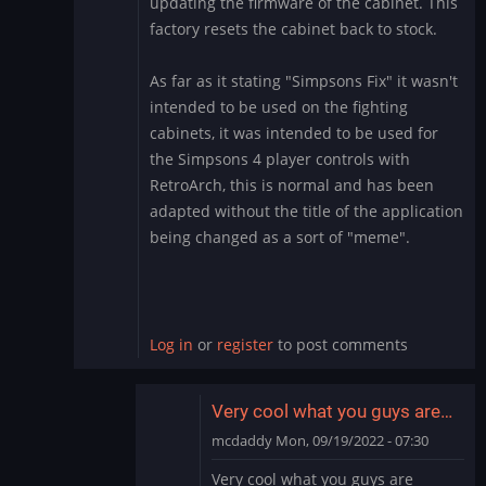
updating the firmware of the cabinet. This
factory resets the cabinet back to stock.
As far as it stating "Simpsons Fix" it wasn't
intended to be used on the fighting
cabinets, it was intended to be used for
the Simpsons 4 player controls with
RetroArch, this is normal and has been
adapted without the title of the application
being changed as a sort of "meme".
Log in
or
register
to post comments
Very cool what you guys are…
mcdaddy
Mon, 09/19/2022 - 07:30
In
Very cool what you guys are