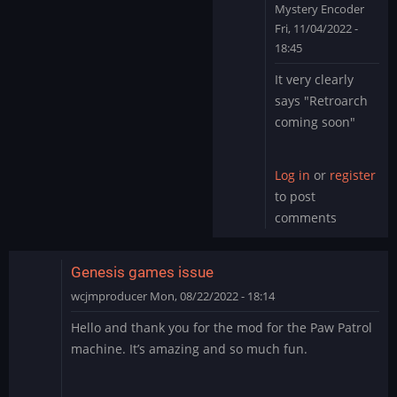
Mystery Encoder
Fri, 11/04/2022 -
18:45
In
It very clearly
reply
says "Retroarch
to
coming soon"
Yes,
I
can
Log in
or
register
also
to post
confirm
comments
that…
by
cafe_de_coral
Genesis games issue
wcjmproducer
Mon, 08/22/2022 - 18:14
Hello and thank you for the mod for the Paw Patrol
machine. It’s amazing and so much fun.