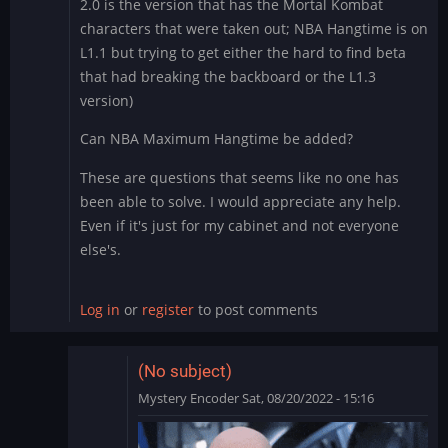
2.0 is the version that has the Mortal Kombat
characters that were taken out; NBA Hangtime is on
L1.1 but trying to get either the hard to find beta
that had breaking the backboard or the L1.3
version)
Can NBA Maximum Hangtime be added?
These are questions that seems like no one has
been able to solve. I would appreciate any help.
Even if it's just for my cabinet and not everyone
else's.
Log in
or
register
to post comments
(No subject)
Mystery Encoder
Sat, 08/20/2022 - 15:16
In
reply