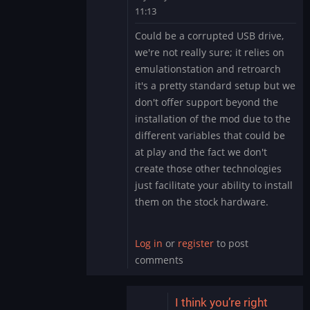
11:13
In
Could be a corrupted USB drive,
reply
we're not really sure; it relies on
to
emulationstation and retroarch
Update:
it's a pretty standard setup but we
all
don't offer support beyond the
systems
through
installation of the mod due to the
Emulation
different variables that could be
Station
at play and the fact we don't
acting
create those other technologies
the
just facilitate your ability to install
same
them on the stock hardware.
by
wcjmproducer
Log in
or
register
to post
comments
I think you’re right