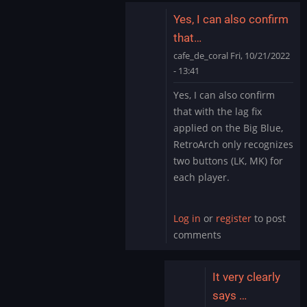
Yes, I can also confirm
that…
cafe_de_coral
Fri, 10/21/2022
- 13:41
In
Yes, I can also confirm
reply
that with the lag fix
to
applied on the Big Blue,
Several
RetroArch only recognizes
inputs
two buttons (LK, MK) for
are
not…
each player.
by
tuchubby
Log in
or
register
to post
comments
It very clearly
says …