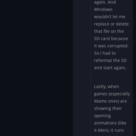
again. And
Windows
wouldn’t let me
replace or delete
that file on the
SD card because
it was corrupted.
So I had to
reformat the SD
and start again.
Lastly, when
games (especially
Mame ones) are
showing their
opening
animations (like
X-Men), it runs