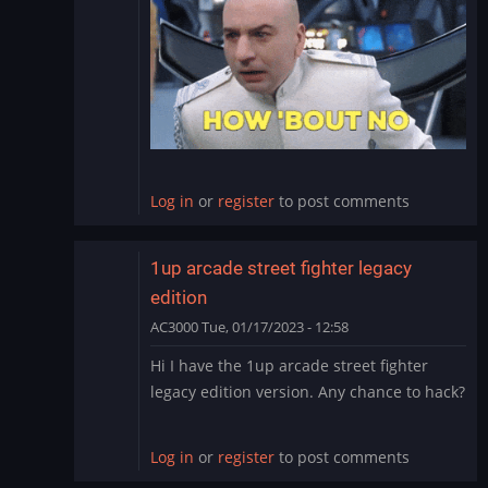
to
NBA
Hangtime
updates/hack
by
teddyy80
Log in
or
register
to post comments
1up arcade street fighter legacy
edition
AC3000
Tue, 01/17/2023 - 12:58
In
Hi I have the 1up arcade street fighter
reply
legacy edition version. Any chance to hack?
to
NBA
Hangtime
Log in
or
register
to post comments
updates/hack