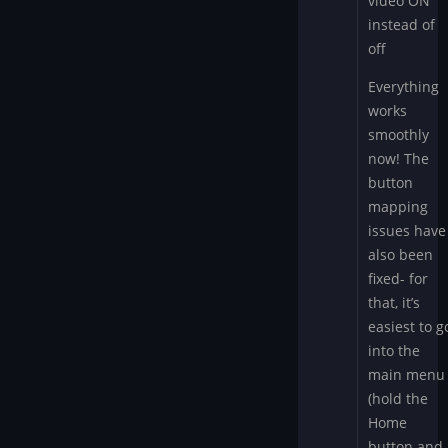
video ON
instead of
off
Everything
works
smoothly
now! The
button
mapping
issues have
also been
fixed- for
that, it’s
easiest to g
into the
main menu
(hold the
Home
button and