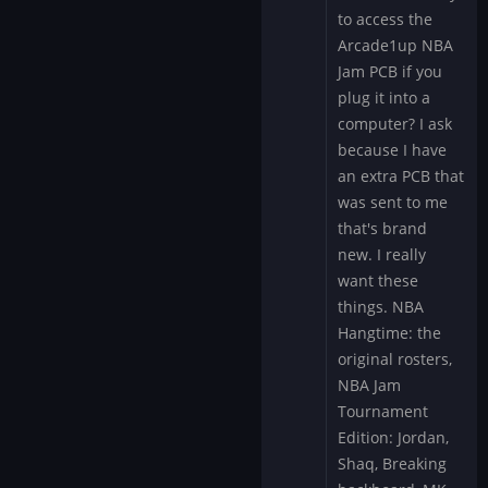
to access the
specifically
"add"…
Arcade1up NBA
by
Jam PCB if you
Mystery
plug it into a
Encoder
computer? I ask
because I have
an extra PCB that
was sent to me
that's brand
new. I really
want these
things. NBA
Hangtime: the
original rosters,
NBA Jam
Tournament
Edition: Jordan,
Shaq, Breaking