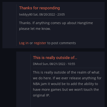
by
teddyy80
Thanks for responding
teddyy80
Sat, 08/20/2022 - 23:05
Thanks. If anything comes up about Hangtime
please let me know.
Log in
or
register
to post comments
This is really outside of…
DMod
Sun, 08/21/2022 - 10:55
In
This is really outside of the realm of what
reply
we do here. If we ever release anything for
to
NBA jam it would be to add the ability to
Thanks
have more games but we won’t touch the
for
original IP.
responding
by
teddyy80