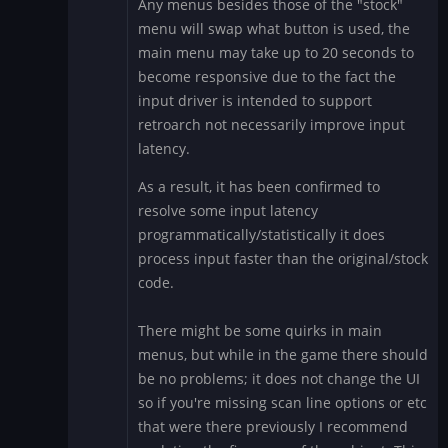
Any menus besides those of the "stock"
reply
menu will swap what button is used, the
to
main menu may take up to 20 seconds to
FighterDroids
become responsive due to the fact the
-
input driver is intended to support
Simpsons
Fix
retroarch not necessarily improve input
on
latency.
Big
As a result, it has been confirmed to
Blue?
resolve some input latency
by
RexDart
programmatically/statistically it does
process input faster than the original/stock
code.
There might be some quirks in main
menus, but while in the game there should
be no problems; it does not change the UI
so if you're missing scan line options or etc
that were there previously I recommend