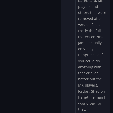
backboard, MK
players and
others that were
removed after
version 2, etc.
Lastly the full
rosters on NBA
Jam. I actually
only play
Hangtime so if
you could do
anything with
that or even
better put the
MK players,
Jordan, Shaq on
Hangtime man I
would pay for
that.