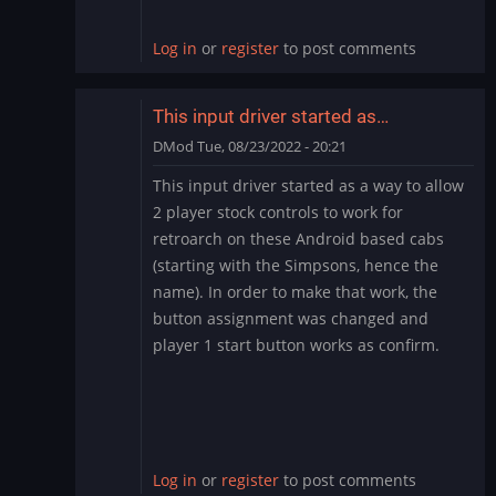
Big
Blue?
Log in
or
register
to post comments
by
RexDart
This input driver started as…
DMod
Tue, 08/23/2022 - 20:21
In
This input driver started as a way to allow
reply
2 player stock controls to work for
to
retroarch on these Android based cabs
FighterDroids
(starting with the Simpsons, hence the
-
name). In order to make that work, the
Simpsons
Fix
button assignment was changed and
on
player 1 start button works as confirm.
Big
Blue?
by
RexDart
Log in
or
register
to post comments