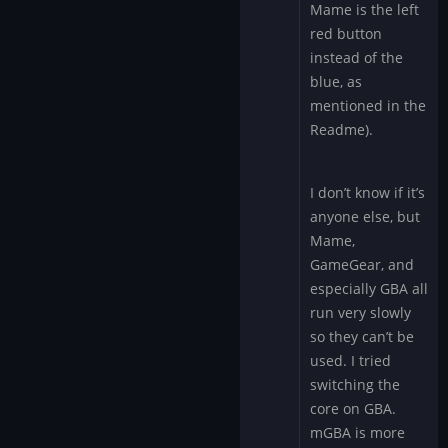
Mame is the left
red button
instead of the
blue, as
mentioned in the
Readme).
I don’t know if it’s
anyone else, but
Mame,
GameGear, and
especially GBA all
run very slowly
so they can’t be
used. I tried
switching the
core on GBA.
mGBA is more