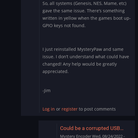
So, all systems (Genesis, NES, Mame, etc)
Genesis
gave the same issue. There’s something
games
written in yellow when the games boot up-
issue
by
GPIO keys not found.
wcjmproducer
I just reinstalled MysteryPaw and same
issue. I don’t understand what could have
changed! Any help would be greatly
appreciated.
-Jim
Log in
or
register
to post comments
Could be a corrupted USB…
Mystery Encoder
Wed, 08/24/2022 -