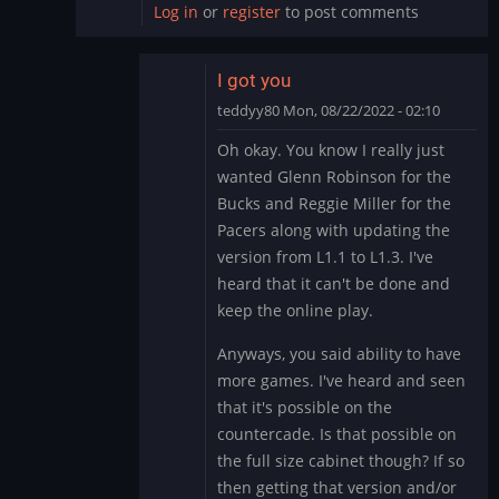
Log in
or
register
to post comments
I got you
teddyy80
Mon, 08/22/2022 - 02:10
In
Oh okay. You know I really just
reply
wanted Glenn Robinson for the
to
Bucks and Reggie Miller for the
This
Pacers along with updating the
is
version from L1.1 to L1.3. I've
really
outside
heard that it can't be done and
of…
keep the online play.
by
Anyways, you said ability to have
DMod
more games. I've heard and seen
that it's possible on the
countercade. Is that possible on
the full size cabinet though? If so
then getting that version and/or