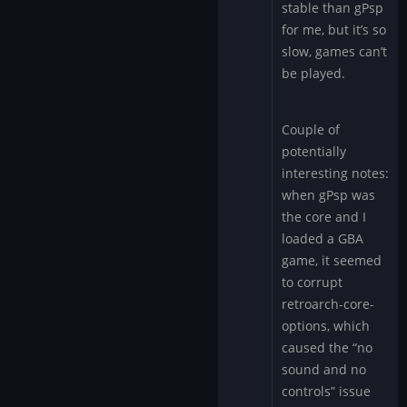
stable than gPsp
for me, but it’s so
slow, games can’t
be played.
Couple of
potentially
interesting notes:
when gPsp was
the core and I
loaded a GBA
game, it seemed
to corrupt
retroarch-core-
options, which
caused the “no
sound and no
controls” issue