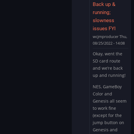
Back up &
running;
slowness
issues FYI
wcjmproducer
Thu,
08/25/2022 - 14:08
In
Okay, went the
reply
SD card route
to
and we’re back
I
up and running!
think
you’re
NES, GameBoy
right
Color and
about…
Genesis all seem
by
to work fine
wcjmproducer
(except for the
jump button on
Genesis and