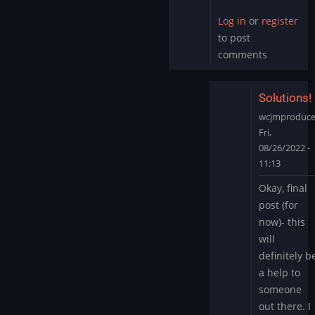
Log in
or
register
to post
comments
Solutions!
wcjmproduce
Fri,
08/26/2022 -
11:13
In
Okay, final
reply
post (for
to
now)- this
Back
will
up
definitely b
&
running;
a help to
slowness
someone
issues
out there. I