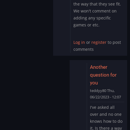
by
the way that they see fit.
teddyy80
We won't comment on
adding any specific
games or etc.
Log in
or
register
to post
comments
Another
question for
you
teddyy80
Thu,
06/22/2023 - 12:07
In
I've asked all
reply
over and no one
to
knows how to do
We
it. Is there a way
don't