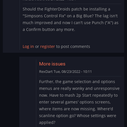
Should the FighterDroids patch be installing a
"Simpsons Control Fix" on a Big Blue? The lag isn't
much improved and now I can't use Punch ("A") as
a Confirm button any more.
Log in
or
register
to post comments
More issues
RexDart
Tue, 08/23/2022 - 10:11
In
Further, the game selection and options
reply
menus are really wonky and unresponsive
to
now. Have to mash 2p Start repeatedly to
FighterDroids
enter several games' options screens,
-
where items are now missing. Where'd
Simpsons
Fix
scanline option go? Whose settings were
on
applied?