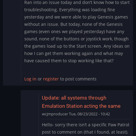
Ran into an issue today and don’t know how to start
troubleshooting. Everything was loading fine
yesterday and we were able to play Genesis games
without an issue. But today, none of the Genesis
games (even ones we played yesterday) have any
sound, none of the buttons or joystick work, though
the games load up to the Start screen. Any ideas on
how I can get them working again and what may
have caused them to stop working like that?
Log in
or
register
to post comments
Update: all systems through
Emulation Station acting the same
wcjmproducer
Tue, 08/23/2022 - 10:42
In
Hello- sorry there isn’t a specific Paw Patrol
reply
post to comment on (that I found, at least).
to