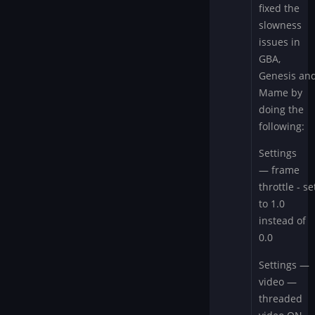
FYI
fixed the
by
slowness
wcjmproduce
issues in
GBA,
Genesis an
Mame by
doing the
following:
Settings
— frame
throttle - se
to 1.0
instead of
0.0
Settings —
video —
threaded