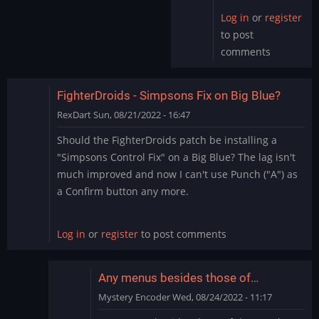
Log in
or
register
to post
comments
FighterDroids - Simpsons Fix on Big Blue?
RexDart
Sun, 08/21/2022 - 16:47
Should the FighterDroids patch be installing a
"Simpsons Control Fix" on a Big Blue? The lag isn't
much improved and now I can't use Punch ("A") as
a Confirm button any more.
Log in
or
register
to post comments
Any menus besides those of…
Mystery Encoder
Wed, 08/24/2022 - 11:17
In