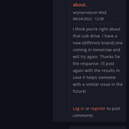
about…
wcjmproducer
Wed,
08/24/2022 - 12:30
In
I think you’re right about
reply
that usb drive. I have a
to
new (different brand) one
Could
coming in tomorrow and
be
will try again. Thanks for
a
corrupted
the response- I’ll post
USB…
again with the results in
by
case it helps someone
Mystery
with a similar issue in the
Encoder
future!
Log in
or
register
to post
comments