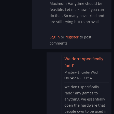
Maximum Hangtime should be
feasible. Let me know if you can
do that. So many have tried and
are still trying but to no avail.
Log in
or
register
to post
comments
We don't specifically
"add"…
Mystery Encoder
Wed,
08/24/2022 - 11:14
In
We don't specifically
reply
"add" any games to
to
anything, we essentially
I
open the hardware that
got
people own to be used in
you