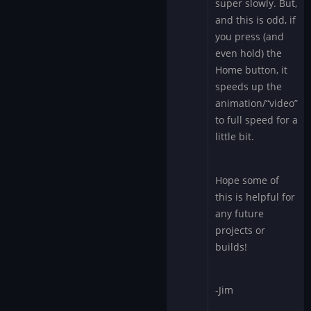
super slowly. But,
and this is odd, if
you press (and
even hold) the
Home button, it
speeds up the
animation/“video”
to full speed for a
little bit.
Hope some of
this is helpful for
any future
projects or
builds!
-Jim