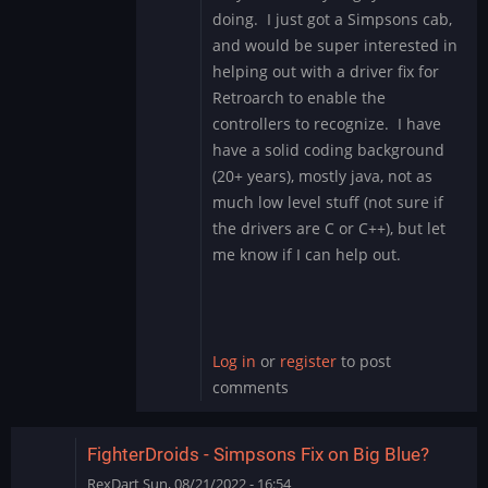
reply
doing. I just got a Simpsons cab,
to
and would be super interested in
Any
helping out with a driver fix for
menus
Retroarch to enable the
besides
those
controllers to recognize. I have
of…
have a solid coding background
by
(20+ years), mostly java, not as
Mystery
much low level stuff (not sure if
Encoder
the drivers are C or C++), but let
me know if I can help out.
Log in
or
register
to post
comments
FighterDroids - Simpsons Fix on Big Blue?
RexDart
Sun, 08/21/2022 - 16:54