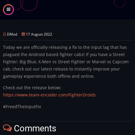
Skip
to
main
content
DMod
17 August 2022
Today we are officially releasing a fix to the input lag that has
plagued the Android based fighter cabs! If you have a Street
Fighter: Big Blue, X-Men vs Street Fighter or Marvel vs Capcom
cab, check out our latest release to instantly improve your
gameplay experience both offline and online.
Check out the release below:
https://www.team-encoder.com/FighterDroids
#FreedTheInputFix
Comments