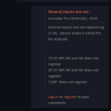
Several inputs are not…
tuchubby
Thu, 09/29/2022 - 20:58
In
Several inputs are not registering
reply
in RA. Device Index is SN30 Pro
to
for Android.
This
input
driver
started
1P LP, MP, HP and HK does not
as…
register
by
2P LP, MP, HP and HK does not
DMod
register
"LIVE" does not register
Log in
or
register
to post
comments