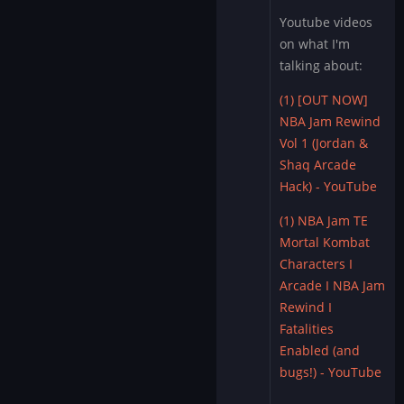
Youtube videos
on what I'm
talking about:
(1) [OUT NOW]
NBA Jam Rewind
Vol 1 (Jordan &
Shaq Arcade
Hack) - YouTube
(1) NBA Jam TE
Mortal Kombat
Characters I
Arcade I NBA Jam
Rewind I
Fatalities
Enabled (and
bugs!) - YouTube