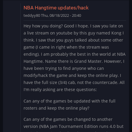
NBA Hangtime updates/hack
teddyy80
Thu, 08/18/2022 - 20:40
Hey how you doing? Good I hope. I saw you late on
a live stream on youtube by this guy named Kong I
think. I saw that you guys talked about some other
game (I came in right when the stream was
ending). I am probably the best in the world at NBA
Hangtime. Name there is Grand Master. However, I
have been trying to find anyone who can
modify/hack the game and keep the online play. I
have the full size (3/4) cab, not the countercade. All
I'm really asking are these questions:
Can any of the games be updated with the full
rosters and keep the online play?
Can any of the games be changed to another
version (NBA Jam Tournament Edition runs 4.0 but