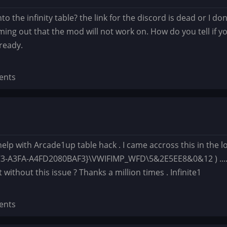
nto the infinity table? the link for the discord is dead or I d
ming out that the mod will not work on. How do you tell if y
lready.
ents
lp with Arcade1up table hack . I came accross this in the log
-A3FA-A4FD2080BAF3}\VWIFIMP_WFD\5&2E5EE8&0&12 ) ...... Is
 without this issue ? Thanks a million times . Infinite1
ents