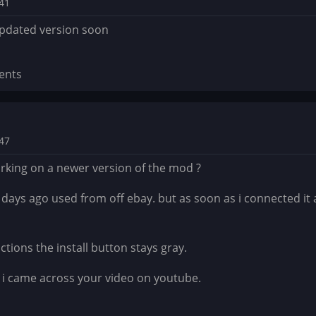
:41
updated version soon
ents
:47
rking on a newer version of the mod ?
 days ago used from off ebay. but as soon as i connected it
ctions the install button stays gray.
e i came across your video on youtube.