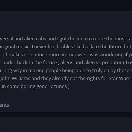
iversal and alien cabs and I got the idea to mute the music
original music. I never liked tables like back to the future 
and makes it so much more immersive. I was wondering if yo
ic parks, back to the future , aliens and alien vs predator ( 
o a long way in making people being able to truly enjoy these
 John Williams and they already got the rights for Star Wars
p in some boring generic tunes )
ents