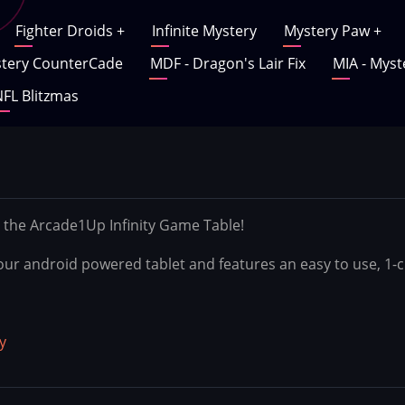
Fighter Droids
+
Infinite Mystery
Mystery Paw
+
tery CounterCade
MDF - Dragon's Lair Fix
MIA - Myst
FL Blitzmas
 the Arcade1Up Infinity Game Table!
r your android powered tablet and features an easy to use, 1
y