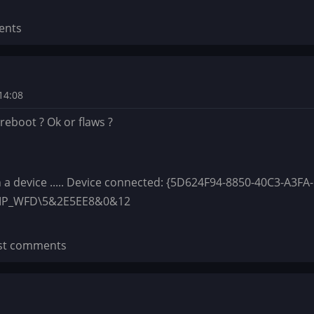
ents
14:08
y reboot ? Ok or flaws ?
h a device ..... Device connected: {5D624F94-8850-40C3-A3FA-
IMP_WFD\5&2E5EE8&0&12
st comments