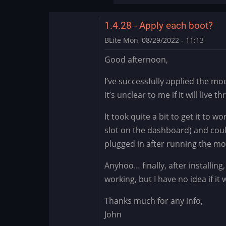
the…
by
1.4.28 - Apply each boot?
DMod
BLite
Mon, 08/29/2022 - 11:13
Good afternoon,
I’ve successfully applied the m
it’s unclear to me if it will live 
It took quite a bit to get it to w
slot on the dashboard) and cou
plugged in after running the mo
Anyhoo… finally, after installin
working, but I have no idea if it
Thanks much for any info,
John