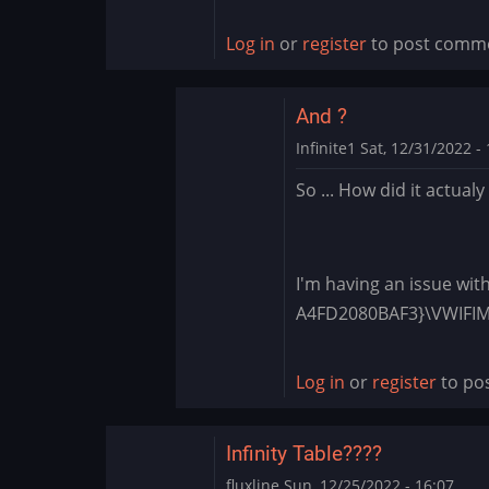
Log in
or
register
to post comm
And ?
Infinite1
Sat, 12/31/2022 - 
In
So ... How did it actual
reply
to
1.4.28
-
I'm having an issue wit
Apply
A4FD2080BAF3}\VWIF
each
boot?
Log in
or
register
to po
by
BLite
Infinity Table????
fluxline
Sun, 12/25/2022 - 16:07