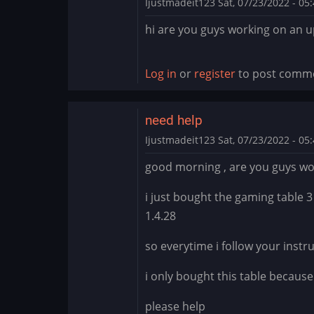
Ijustmadeit123
Sat, 07/23/2022 - 05
hi are you guys working on an 
Log in
or
register
to post comm
need help
Ijustmadeit123
Sat, 07/23/2022 - 05
good morning , are you guys wo
i just bought the gaming table 3
1.4.28
so everytime i follow your instru
i only bought this table becaus
please help