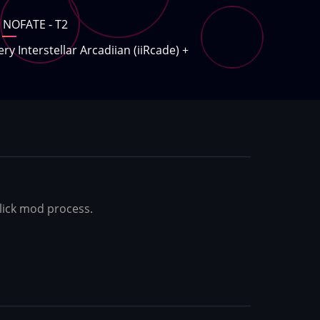
NOFATE - T2
ery Interstellar Arcadiian (iiRcade)
+
-click mod process.