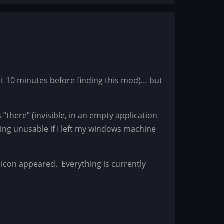
ut 10 minutes before finding this mod)… but
s “there” (invisible, in an empty application
ng unusable if I left my windows machine
 icon appeared. Everything is currently