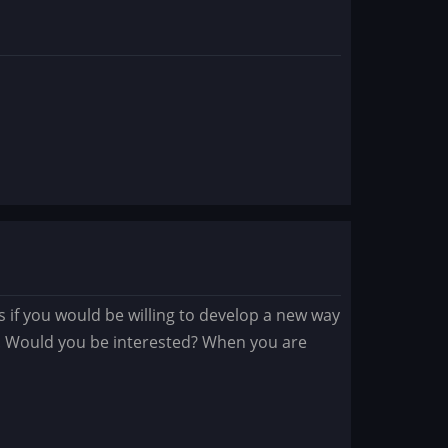
ys if you would be willing to develop a new way
s. Would you be interested? When you are