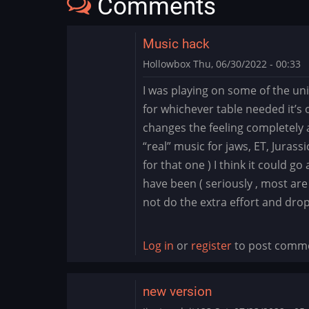
Comments
Music hack
Hollowbox
Thu, 06/30/2022 - 00:33
I was playing on some of the un
for whichever table needed it’s 
changes the feeling completely 
“real” music for jaws, ET, Jurass
for that one ) I think it could g
have been ( seriously , most are
not do the extra effort and dro
Log in
or
register
to post comm
new version