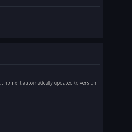
 at home it automatically updated to version