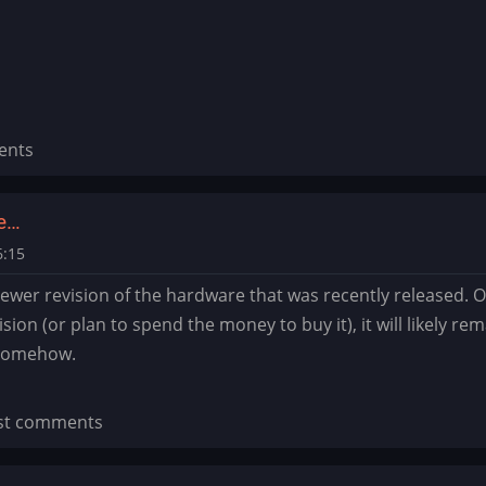
ents
he…
6:15
 newer revision of the hardware that was recently released. O
sion (or plan to spend the money to buy it), it will likely r
 somehow.
st comments