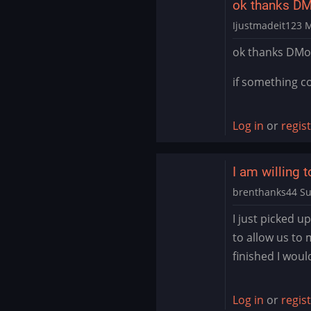
ok thanks DM
Ijustmadeit123
M
In
ok thanks DM
reply
to
if something co
It’s
likely
Log in
or
regis
you
have
the…
I am willing t
by
brenthanks44
Su
DMod
In
I just picked u
reply
to allow us to
to
finished I woul
It’s
likely
you
Log in
or
regis
have