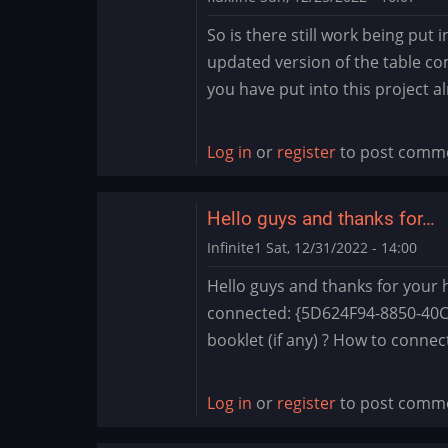
So is there still work being put i
updated version of the table co
you have put into this project a
Log in
or
register
to post comm
Hello guys and thanks for…
Infinite1
Sat, 12/31/2022 - 14:00
Hello guys and thanks for your he
connected: {5D624F94-8850-40C3
booklet (if any) ? How to connect
Log in
or
register
to post comm