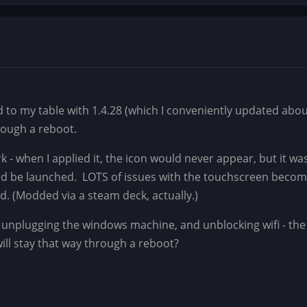
od to my table with 1.4.28 (which I conveniently updated abo
through a reboot.
ork - when I applied it, the icon would never appear, but it wa
ld be launched. LOTS of issues with the touchscreen becomi
d. (Modded via a steam deck, actually.)
g, unplugging the windows machine, and unblocking wifi - the
 will stay that way through a reboot?