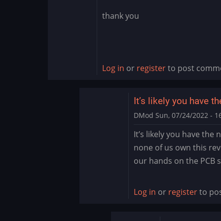
thank you
Log in
or
register
to post comm
It’s likely you have t
DMod
Sun, 07/24/2022 - 1
In
It’s likely you have the
reply
none of us own this revi
to
our hands on the PCB
need
help
by
Log in
or
register
to po
Ijustmadeit123