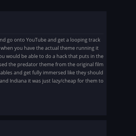
 and go onto YouTube and get a looping track
but when you have the actual theme running it
u would be able to do a hack that puts in the
I used the predator theme from the original film
 tables and get fully immersed like they should
 and Indiana it was just lazy/cheap for them to