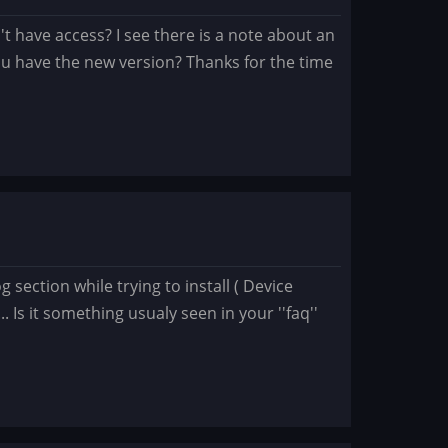
on't have access? I see there is a note about an
ou have the new version? Thanks for the time
 section while trying to install ( Device
 it something usualy seen in your ''faq''