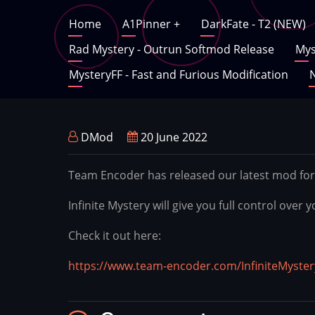
Skip
Main
Home
A1Pinner
+
DarkFate - T2 (NEW)
to
main
Rad Mystery - Outrun Softmod Release
Mys
navigation
content
MysteryFF - Fast and Furious Modification
N
DMod
20 June 2022
Team Encoder has released our latest mod for
Infinite Mystery will give you full control ove
Check it out here:
https://www.team-encoder.com/InfiniteMyster