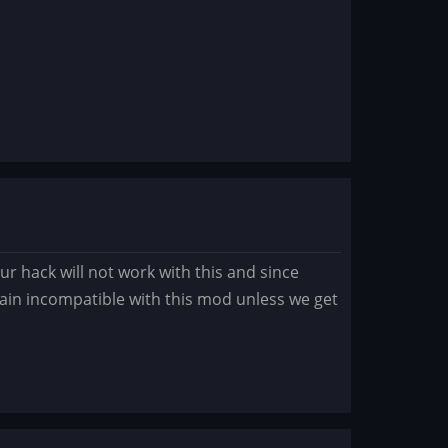
ur hack will not work with this and since
emain incompatible with this mod unless we get