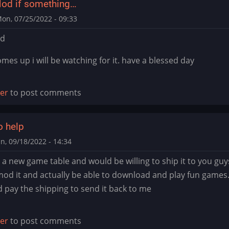
od if something…
on, 07/25/2022 - 09:33
od
mes up i will be watching for it. have a blessed day
ter
to post comments
o help
n, 09/18/2022 - 14:34
p a new game table and would be willing to ship it to you gu
 mod it and actually be able to download and play fun game
d pay the shipping to send it back to me
ter
to post comments