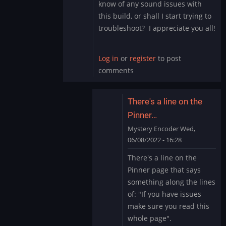
know of any sound issues with
this build, or shall I start trying to
troubleshoot? I appreciate you all!
Log in
or
register
to post
comments
There's a line on the
Pinner…
Mystery Encoder
Wed,
06/08/2022 - 16:28
In
There's a line on the
reply
Pinner page that says
to
something along the lines
Sound
of: "If you have issues
Issue
make sure you read this
Marvel
Cab
whole page".