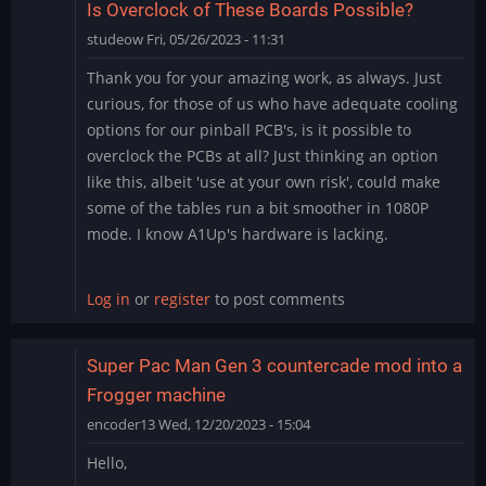
Is Overclock of These Boards Possible?
studeow
Fri, 05/26/2023 - 11:31
Thank you for your amazing work, as always. Just
curious, for those of us who have adequate cooling
options for our pinball PCB's, is it possible to
overclock the PCBs at all? Just thinking an option
like this, albeit 'use at your own risk', could make
some of the tables run a bit smoother in 1080P
mode. I know A1Up's hardware is lacking.
Log in
or
register
to post comments
Super Pac Man Gen 3 countercade mod into a
Frogger machine
encoder13
Wed, 12/20/2023 - 15:04
Hello,