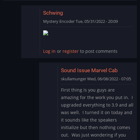
Schwing
Mystery Encoder
Tue, 05/31/2022 - 20:09
In
reply
to
SCHWING!
Log in
or
register
to post comments
Yet
another
great…
Sound Issue Marvel Cab
by
skullamunger
Wed, 06/08/2022 - 07:05
jkjellman@comc…
In
First thing is you guys are
reply
amazing for the work you put in. I
to
upgraded everything to 3.9 and all
Schwing
was well. I turned it on today and
by
it sounds like the speakers
Mystery
Encoder
initialize but then nothing comes
out. Was just wondering if you