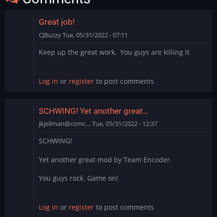
Great job!
CJBuzzy
Tue, 05/31/2022 - 07:11
Keep up the great work, You guys are killing it
Log in
or
register
to post comments
SCHWING! Yet another great…
jkjellman@comc…
Tue, 05/31/2022 - 12:37
SCHWING!
Yet another great mod by Team Encoder.
You guys rock. Game on!
Log in
or
register
to post comments