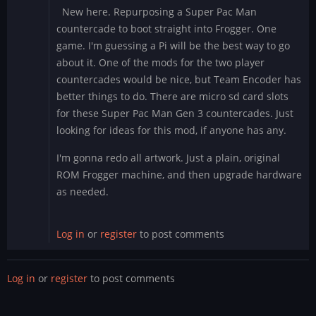
New here. Repurposing a Super Pac Man
countercade to boot straight into Frogger. One
game. I'm guessing a Pi will be the best way to go
about it. One of the mods for the two player
countercades would be nice, but Team Encoder has
better things to do. There are micro sd card slots
for these Super Pac Man Gen 3 countercades. Just
looking for ideas for this mod, if anyone has any.
I'm gonna redo all artwork. Just a plain, original
ROM Frogger machine, and then upgrade hardware
as needed.
Log in
or
register
to post comments
Log in
or
register
to post comments