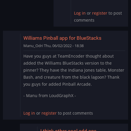
by
skullamunger
Log in
or
register
to post
comments
Williams Pinball app for BlueStacks
Manu_Odri
Thu, 06/02/2022 - 18:38
Have you guys at TeamEncoder thought about
added the Williams BlueStacks version to the
pinner? They have the Indiana Jones table, Monster
Bash, and creature from the black lagoon? Thank
you guys for added Pinball Arcade.
- Manu from LoudGraphX -
Log in
or
register
to post comments
I think other cool add ons…