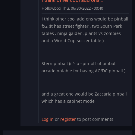
Hollowbox
Thu, 06/30/2022 - 00:40
In
I think other cool add ons would be pinball
reply
fx2 (it has street fighter , two South Park
to
tables , ninja gaiden, plants vs zombies
Williams
and a World Cup soccer table )
Pinball
app
for
BlueStacks
Stern pinball (it’s a spin-off of pinball
by
arcade notable for having AC/DC pinball )
Manu_Odri
and a great one would be Zaccaria pinball
which has a cabinet mode
Log in
or
register
to post comments