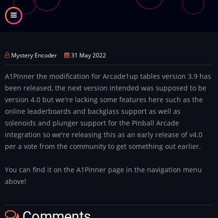
Skip
to
main
content
Mystery Encoder
31 May 2022
A1Pinner the modification for Arcade1up tables version 3.9 has
been released, the next version intended was supposed to be
version 4.0 but we're lacking some features here such as the
online leaderboards and backglass support as well as
solenoids and plunger support for the Pinball Arcade
integration so we're releasing this as an early release of v4.0
per a vote from the community to get something out earlier.
You can find it on the A1Pinner page in the navigation menu
above!
Comments