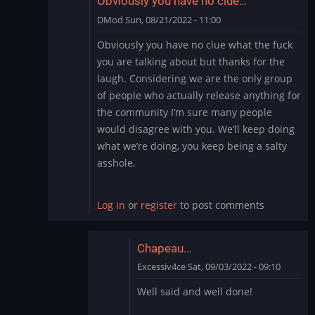
Obviously you have no clue…
DMod
Sun, 08/21/2022 - 11:00
In
Obviously you have no clue what the fuck
reply
you are talking about but thanks for the
to
laugh. Considering we are the only group
Cry
of people who actually release anything for
Me
the community I’m sure many people
a
River
would disagree with you. We’ll keep doing
by
what we’re doing, you keep being a salty
thewaitinggame
asshole.
Log in
or
register
to post comments
Chapeau...
Excessiv4ce
Sat, 09/03/2022 - 09:10
In
Well said and well done!
reply
to