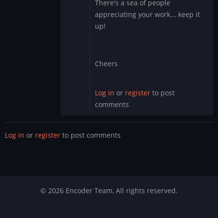
There's a sea of people
Obviously
appreciating your work... keep it
you
up!
have
no
clue…
by
Cheers
DMod
Log in
or
register
to post
comments
Log in
or
register
to post comments
© 2026 Encoder Team, All rights reserved.