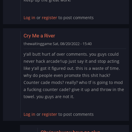
Log in
or
register
to post comments
Cry Me a River
thewaitinggame
Sat, 08/20/2022 - 15:40
y'all butt hurt af over comments. you guys could
never hack arcade1up just say it and stop acting
like y'all got it figured out. this is a waste of time.
why do people even promote this shit hack?
Counter cade mods? really? who tf is going to mod
a fucking counter cade? give it up and throw in the
towel. you guys are not it.
Log in
or
register
to post comments