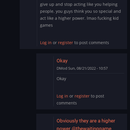
In
give up and stop acting like you helping
reply
people. you guys think you so special and
to
act like a higher power. lmao fucking kid
To
games
add
to
this:
Log in
or
register
to post comments
Hacking…
by
DMod
Okay
DMod
Sun, 08/21/2022 - 10:57
In
Okay
reply
to
give
Log in
or
register
to post
up
comments
and
stop
acting
Obviously they are a higher
like…
power @thewaitinggame