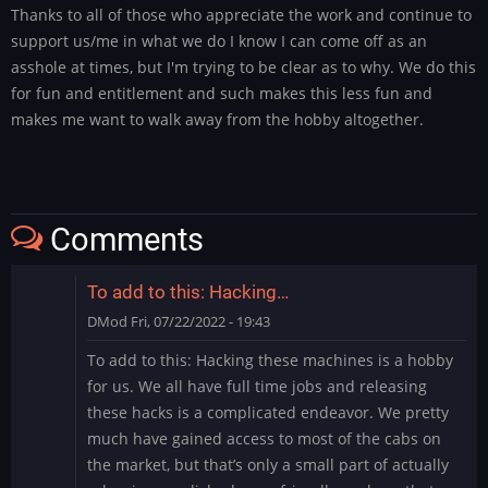
Thanks to all of those who appreciate the work and continue to
support us/me in what we do I know I can come off as an
asshole at times, but I'm trying to be clear as to why. We do this
for fun and entitlement and such makes this less fun and
makes me want to walk away from the hobby altogether.
Comments
To add to this: Hacking…
DMod
Fri, 07/22/2022 - 19:43
To add to this: Hacking these machines is a hobby
for us. We all have full time jobs and releasing
these hacks is a complicated endeavor. We pretty
much have gained access to most of the cabs on
the market, but that’s only a small part of actually