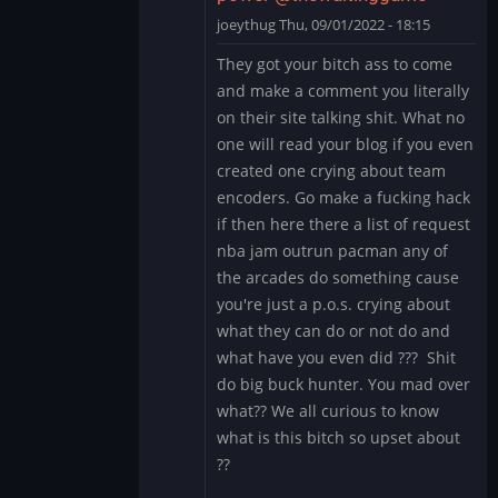
by
joeythug
Thu, 09/01/2022 - 18:15
thewaitinggame
In
They got your bitch ass to come
reply
and make a comment you literally
to
on their site talking shit. What no
give
one will read your blog if you even
up
created one crying about team
and
stop
encoders. Go make a fucking hack
acting
if then here there a list of request
like…
nba jam outrun pacman any of
by
the arcades do something cause
thewaitinggame
you're just a p.o.s. crying about
what they can do or not do and
what have you even did ??? Shit
do big buck hunter. You mad over
what?? We all curious to know
what is this bitch so upset about
??