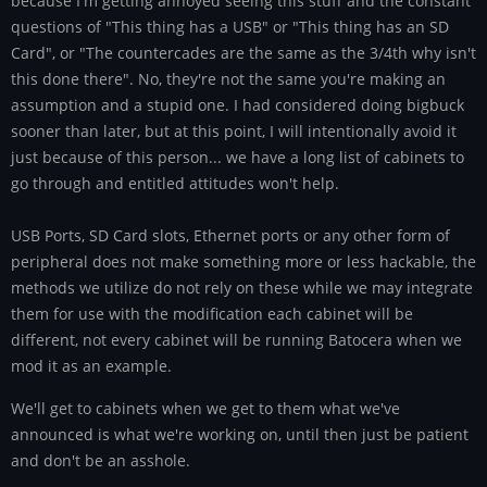
because I'm getting annoyed seeing this stuff and the constant
questions of "This thing has a USB" or "This thing has an SD
Card", or "The countercades are the same as the 3/4th why isn't
this done there". No, they're not the same you're making an
assumption and a stupid one. I had considered doing bigbuck
sooner than later, but at this point, I will intentionally avoid it
just because of this person... we have a long list of cabinets to
go through and entitled attitudes won't help.
USB Ports, SD Card slots, Ethernet ports or any other form of
peripheral does not make something more or less hackable, the
methods we utilize do not rely on these while we may integrate
them for use with the modification each cabinet will be
different, not every cabinet will be running Batocera when we
mod it as an example.
We'll get to cabinets when we get to them what we've
announced is what we're working on, until then just be patient
and don't be an asshole.