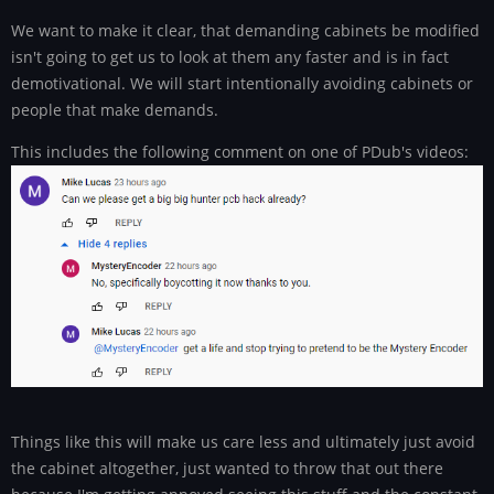
We want to make it clear, that demanding cabinets be modified
isn't going to get us to look at them any faster and is in fact
demotivational. We will start intentionally avoiding cabinets or
people that make demands.
This includes the following comment on one of PDub's videos:
Things like this will make us care less and ultimately just avoid
the cabinet altogether, just wanted to throw that out there