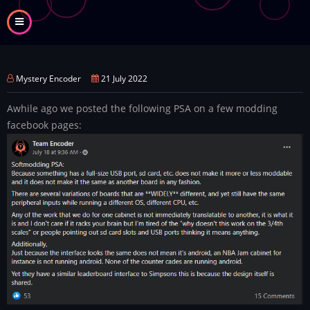
Skip
to
main
content
Mystery Encoder
21 July 2022
Awhile ago we posted the following PSA on a few modding
facebook pages: