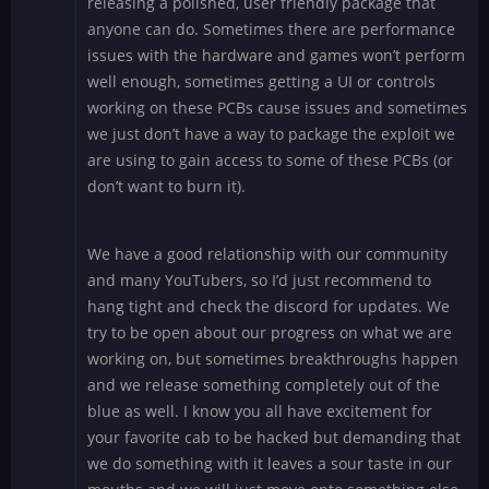
releasing a polished, user friendly package that
anyone can do. Sometimes there are performance
issues with the hardware and games won’t perform
well enough, sometimes getting a UI or controls
working on these PCBs cause issues and sometimes
we just don’t have a way to package the exploit we
are using to gain access to some of these PCBs (or
don’t want to burn it).
We have a good relationship with our community
and many YouTubers, so I’d just recommend to
hang tight and check the discord for updates. We
try to be open about our progress on what we are
working on, but sometimes breakthroughs happen
and we release something completely out of the
blue as well. I know you all have excitement for
your favorite cab to be hacked but demanding that
we do something with it leaves a sour taste in our