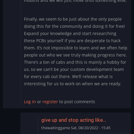
mouths and we will just move onto something else.
Finally, we seem to be just about the only people
doing this for the community and doing it for free!
Expand your knowledge and start researching
these PCBs yourself if you are desperate to hack
them. It’s not impossible to learn and we often help
people out who we see truly making progress here.
There’s a ton of cabs and this is mainly a hobby for
us, so we can’t be your custom development team
for every cab out there. We’ll release what is
interesting for us to work on when we are ready.
Log in
or
register
to post comments
give up and stop acting like…
thewaitinggame
Sat, 08/20/2022 - 15:45