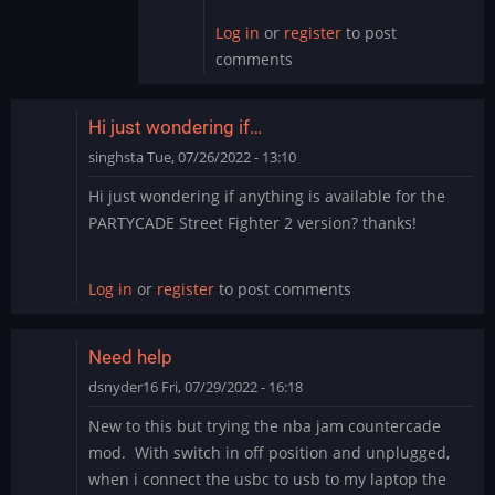
Log in
or
register
to post
comments
Hi just wondering if…
singhsta
Tue, 07/26/2022 - 13:10
Hi just wondering if anything is available for the
PARTYCADE Street Fighter 2 version? thanks!
Log in
or
register
to post comments
Need help
dsnyder16
Fri, 07/29/2022 - 16:18
New to this but trying the nba jam countercade
mod. With switch in off position and unplugged,
when i connect the usbc to usb to my laptop the