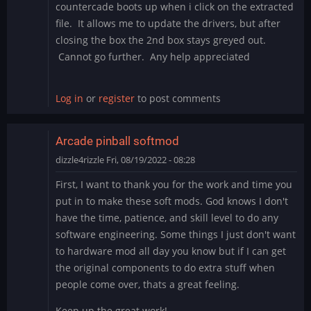
countercade boots up when i click on the extracted
file. It allows me to update the drivers, but after
closing the box the 2nd box stays greyed out.
Cannot go further. Any help appreciated
Log in
or
register
to post comments
Arcade pinball softmod
dizzle4rizzle
Fri, 08/19/2022 - 08:28
First, I want to thank you for the work and time you
put in to make these soft mods. God knows I don't
have the time, patience, and skill level to do any
software engineering. Some things I just don't want
to hardware mod all day you know but if I can get
the original components to do extra stuff when
people come over, thats a great feeling.
Keep up the great work!