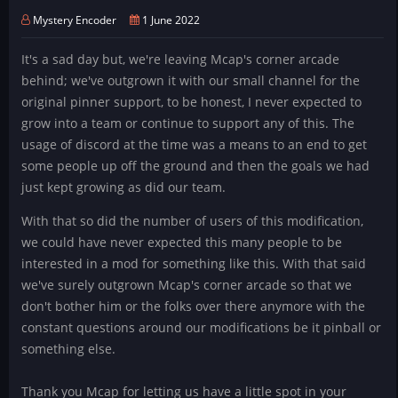
Mystery Encoder
1 June 2022
It's a sad day but, we're leaving Mcap's corner arcade
behind; we've outgrown it with our small channel for the
original pinner support, to be honest, I never expected to
grow into a team or continue to support any of this. The
usage of discord at the time was a means to an end to get
some people up off the ground and then the goals we had
just kept growing as did our team.
With that so did the number of users of this modification,
we could have never expected this many people to be
interested in a mod for something like this. With that said
we've surely outgrown Mcap's corner arcade so that we
don't bother him or the folks over there anymore with the
constant questions around our modifications be it pinball or
something else.
Thank you Mcap for letting us have a little spot in your