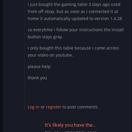
i just bought the gaming table 3 days ago used
from off ebay. but as soon as i connected it at
home it automatically updated to version 1.4.28
so everytime i follow your instructions the install
button stays gray.
i only bought this table because i came across
your video on youtube.
please help
thank you
Log in
or
register
to post comments
It’s likely you have the…