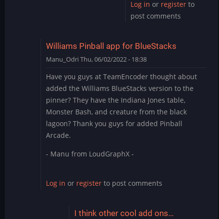
Log in
or
register
to
post comments
Williams Pinball app for BlueStacks
Manu_Odri
Thu, 06/02/2022 - 18:38
Have you guys at TeamEncoder thought about
added the Williams BlueStacks version to the
pinner? They have the Indiana Jones table,
Monster Bash, and creature from the black
lagoon? Thank you guys for added Pinball
Arcade.
- Manu from LoudGraphX -
Log in
or
register
to post comments
I think other cool add ons…