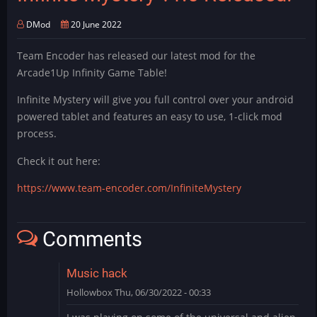
DMod
20 June 2022
Team Encoder has released our latest mod for the
Arcade1Up Infinity Game Table!
Infinite Mystery will give you full control over your android
powered tablet and features an easy to use, 1-click mod
process.
Check it out here:
https://www.team-encoder.com/InfiniteMystery
Comments
Music hack
Hollowbox
Thu, 06/30/2022 - 00:33