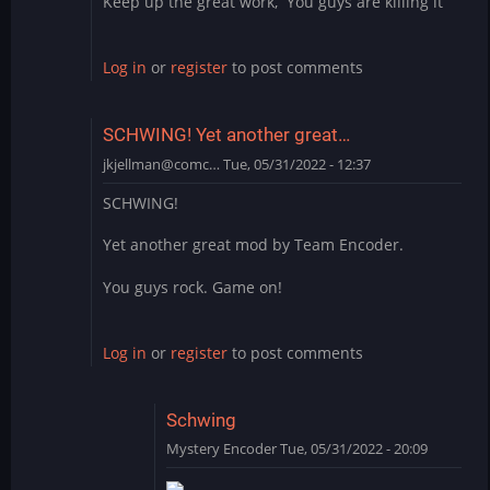
Keep up the great work, You guys are killing it
Log in
or
register
to post comments
SCHWING! Yet another great…
jkjellman@comc…
Tue, 05/31/2022 - 12:37
SCHWING!
Yet another great mod by Team Encoder.
You guys rock. Game on!
Log in
or
register
to post comments
Schwing
Mystery Encoder
Tue, 05/31/2022 - 20:09
In