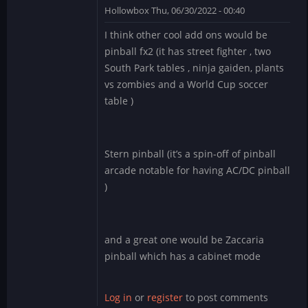
Hollowbox
Thu, 06/30/2022 - 00:40
In
I think other cool add ons would be
reply
pinball fx2 (it has street fighter , two
to
South Park tables , ninja gaiden, plants
Williams
vs zombies and a World Cup soccer
Pinball
table )
app
for
BlueStacks
by
Stern pinball (it’s a spin-off of pinball
Manu_Odri
arcade notable for having AC/DC pinball
)
and a great one would be Zaccaria
pinball which has a cabinet mode
Log in
or
register
to post comments