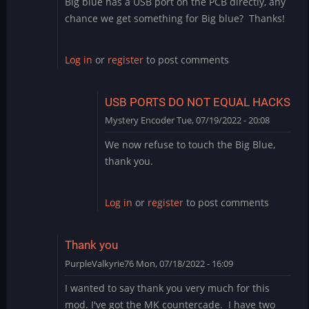
Big blue has a USB port on the PCB directly, any
chance we get something for Big blue? Thanks!
Log in
or
register
to post comments
USB PORTS DO NOT EQUAL HACKS
Mystery Encoder
Tue, 07/19/2022 - 20:08
In
We now refuse to touch the Big Blue,
reply
thank you.
to
Big
Blue
Log in
or
register
to post comments
by
rodchan
Thank you
PurpleValkyrie76
Mon, 07/18/2022 - 16:09
I wanted to say thank you very much for this
mod. I've got the MK countercade. I have two