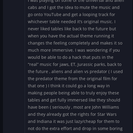
I was playing on some of the universal and alien
cabs and I got the idea to mute the music and
go onto YouTube and get a looping track for
whichever table needed it’s original music. I
never liked tables like back to the future but
when you have the actual theme running it
changes the feeling completely and makes it so
much more immersive. I was wondering if you
would be able to do a hack that puts in the
“real” music for jaws, ET, Jurassic parks, back to
the future , aliens and alien vs predator ( I used
the predator theme from the original film for
that one ) I think it could go a long way in
making people being able to truly enjoy these
tables and get fully immersed like they should
have been ( seriously , most are John Williams
and they already got the rights for Star Wars
and Indiana it was just lazy/cheap for them to
not do the extra effort and drop in some boring