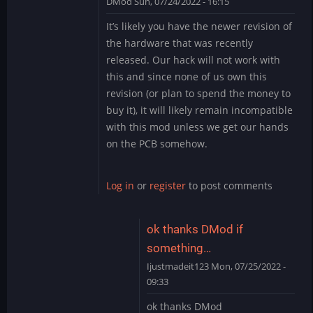
DMod
Sun, 07/24/2022 - 16:15
In
It’s likely you have the newer revision of
reply
the hardware that was recently
to
released. Our hack will not work with
need
this and since none of us own this
help
revision (or plan to spend the money to
by
Ijustmadeit123
buy it), it will likely remain incompatible
with this mod unless we get our hands
on the PCB somehow.
Log in
or
register
to post comments
ok thanks DMod if
something…
Ijustmadeit123
Mon, 07/25/2022 -
09:33
In
ok thanks DMod
reply