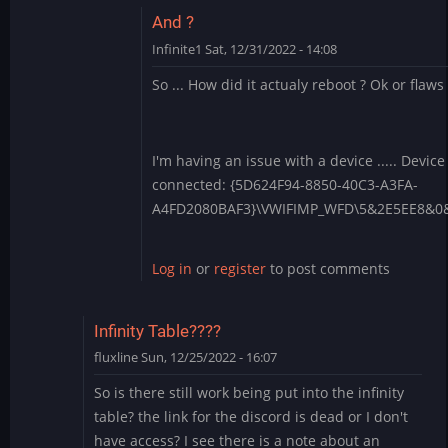
And ?
Infinite1
Sat, 12/31/2022 - 14:08
In
So ... How did it actualy reboot ? Ok or flaws
reply
to
1.4.28
-
I'm having an issue with a device ..... Device
Apply
connected: {5D624F94-8850-40C3-A3FA-
each
A4FD2080BAF3}\VWIFIMP_WFD\5&2E5EE8&
boot?
by
Log in
or
register
to post comments
BLite
Infinity Table????
fluxline
Sun, 12/25/2022 - 16:07
So is there still work being put into the infinity
table? the link for the discord is dead or I don't
have access? I see there is a note about an