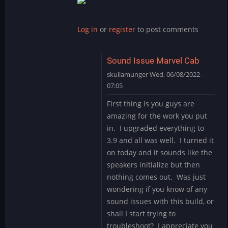
reply
to
SCHWING!
Log in
or
register
to post comments
Yet
another
great…
Sound Issue Marvel Cab
by
skullamunger
Wed, 06/08/2022 -
jkjellman@comc…
07:05
In
First thing is you guys are
reply
amazing for the work you put
to
in. I upgraded everything to
Schwing
3.9 and all was well. I turned it
by
on today and it sounds like the
Mystery
Encoder
speakers initialize but then
nothing comes out. Was just
wondering if you know of any
sound issues with this build, or
shall I start trying to
troubleshoot? I appreciate you