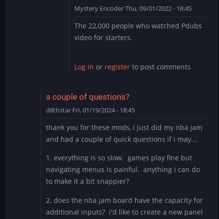
Mystery Encoder
Thu, 09/01/2022 - 18:45
In
The 22,000 people who watched Pdubs
reply
video for starters.
to
counter
cade
Log in
or
register
to post comments
mods?
the
fuck
a couple of questions?
is
d8thstar
Fri, 01/19/2024 - 18:45
this
by
thank you for these mods, i just did my nba jam
thewaitinggame
and had a couple of quick questions if i may...
1. everything is so slow. games play fine but
navigating menus is painful. anything i can do
to make it a bit snappier?
2. does the nba jam board have the capacity for
additional inputs? i'd like to create a new panel