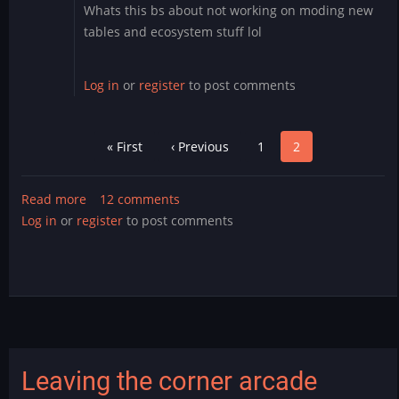
Whats this bs about not working on moding new
tables and ecosystem stuff lol
Log in
or
register
to post comments
Pagination
First
« First
Previous
‹ Previous
Page
1
Page
2
page
page
Read more
about
12 comments
Log in
or
register
Infinite
to post comments
Mystery
v1.0
Released!
Leaving the corner arcade