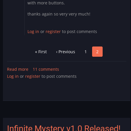
with more buttons.
thanks again so very very much!
Log in
or
register
to post comments
Pagination
First
« First
Previous
‹ Previous
Page
1
Page
2
page
page
Read more
about
11 comments
Log in
or
register
Mystery
to post comments
Counter
Cade
Mods
Released!
Infinite Mystery v1.0 Released!