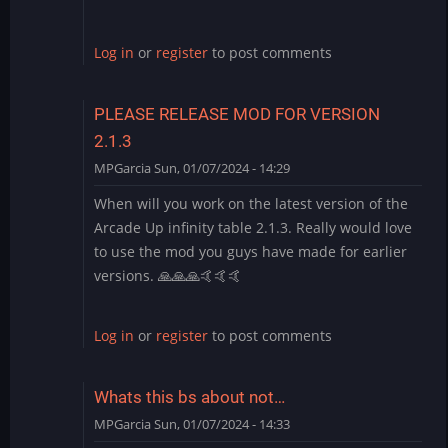
Log in
or
register
to post comments
PLEASE RELEASE MOD FOR VERSION
2.1.3
MPGarcia
Sun, 01/07/2024 - 14:29
When will you work on the latest version of the
Arcade Up infinity table 2.1.3. Really would love
to use the mod you guys have made for earlier
versions. 🙏🙏🙏🤙🤙🤙
Log in
or
register
to post comments
Whats this bs about not…
MPGarcia
Sun, 01/07/2024 - 14:33