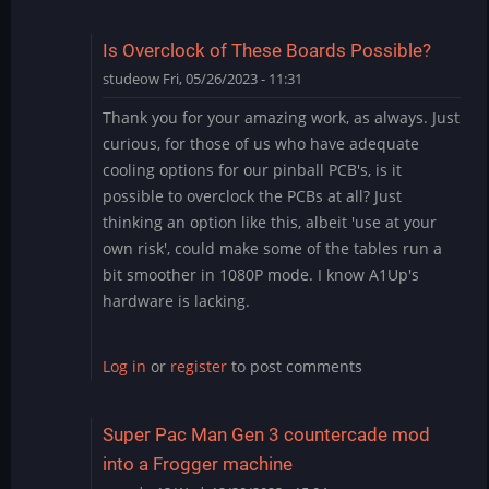
Is Overclock of These Boards Possible?
studeow
Fri, 05/26/2023 - 11:31
Thank you for your amazing work, as always. Just
curious, for those of us who have adequate
cooling options for our pinball PCB's, is it
possible to overclock the PCBs at all? Just
thinking an option like this, albeit 'use at your
own risk', could make some of the tables run a
bit smoother in 1080P mode. I know A1Up's
hardware is lacking.
Log in
or
register
to post comments
Super Pac Man Gen 3 countercade mod
into a Frogger machine