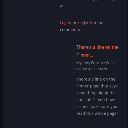
all!
Log in
or
register
to post
comments
There's a line on the
Pinner…
Mystery Encoder
Wed,
06/08/2022 - 16:28
In
There's a line on the
reply
Pinner page that says
to
something along the
Sound
lines of: "If you have
Issue
issues make sure you
Marvel
Cab
read this whole page".
by
skullamunger