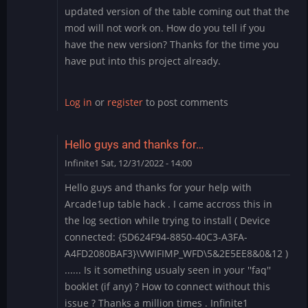
updated version of the table coming out that the
mod will not work on. How do you tell if you
have the new version? Thanks for the time you
have put into this project already.
Log in
or
register
to post comments
Hello guys and thanks for…
Infinite1
Sat, 12/31/2022 - 14:00
Hello guys and thanks for your help with
Arcade1up table hack . I came accross this in
the log section while trying to install ( Device
connected: {5D624F94-8850-40C3-A3FA-
A4FD2080BAF3}\VWIFIMP_WFD\5&2E5EE8&0&12 )
...... Is it something usualy seen in your ''faq''
booklet (if any) ? How to connect without this
issue ? Thanks a million times . Infinite1