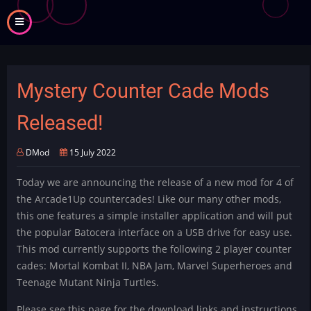
Skip
to
main
content
Mystery Counter Cade Mods
Released!
DMod
15 July 2022
Today we are announcing the release of a new mod for 4 of
the Arcade1Up countercades! Like our many other mods,
this one features a simple installer application and will put
the popular Batocera interface on a USB drive for easy use.
This mod currently supports the following 2 player counter
cades: Mortal Kombat II, NBA Jam, Marvel Superheroes and
Teenage Mutant Ninja Turtles.
Please see this page for the download links and instructions