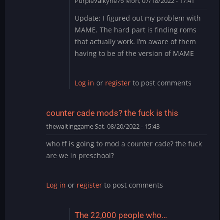
PurpleValkyrie76
Mon, 07/18/2022 - 17:41
In
Update: I figured out my problem with
reply
MAME. The hard part is finding roms
to
that actually work. I’m aware of them
Thank
having to be of the version of MAME
you
by
PurpleValkyrie76
Log in
or
register
to post comments
counter cade mods? the fuck is this
thewaitinggame
Sat, 08/20/2022 - 15:43
who tf is going to mod a counter cade? the fuck
are we in preschool?
Log in
or
register
to post comments
The 22,000 people who…