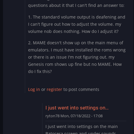
questions about it that I can't find an answer to:
1. The standard volume output is deafening and
I can't figure out how to adjust the volume. my
volume nob does nothing. How do I adjust it?
2. MAME doesn't show up on the main menu of
emulators. I must have installed the roms wrong
or there is an issue I'm not figuring out. my
Genesis rom shows up fine but no MAME. How
do I fix this?
Log in
or
register
to post comments
I just went into settings on…
ryton78
Mon, 07/18/2022 - 17:08
In
I just went into settings on the main
reply
Batocera screen and under sounds,