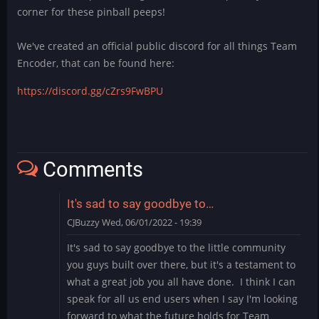
corner for these pinball peeps!
We've created an official public discord for all things Team
Encoder, that can be found here:
https://discord.gg/cZrs9FwBPU
Comments
It's sad to say goodbye to…
CJBuzzy
Wed, 06/01/2022 - 19:39
It's sad to say goodbye to the little community
you guys built over there, but it's a testament to
what a great job you all have done. I think I can
speak for all us end users when I say I'm looking
forward to what the future holds for Team