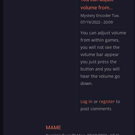
by
volume from…
ryton78
Mystery Encoder
Tue,
07/19/2022 - 20:09
In
You can adjust volume
reply
from within games,
to
you will not see the
Sound
volume bar appear
by
you just press the
PurpleValkyrie76
button and you will
hear the volume go
down.
Log in
or
register
to
post comments
MAME