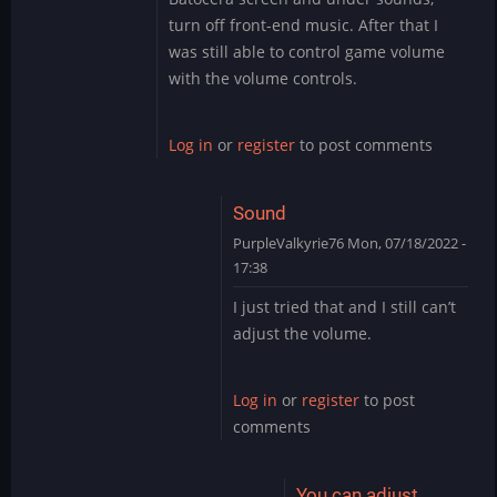
to
turn off front-end music. After that I
Thank
was still able to control game volume
you
with the volume controls.
by
PurpleValkyrie76
Log in
or
register
to post comments
Sound
PurpleValkyrie76
Mon, 07/18/2022 -
17:38
In
I just tried that and I still can’t
reply
adjust the volume.
to
I
just
Log in
or
register
to post
went
comments
into
settings
on…
You can adjust