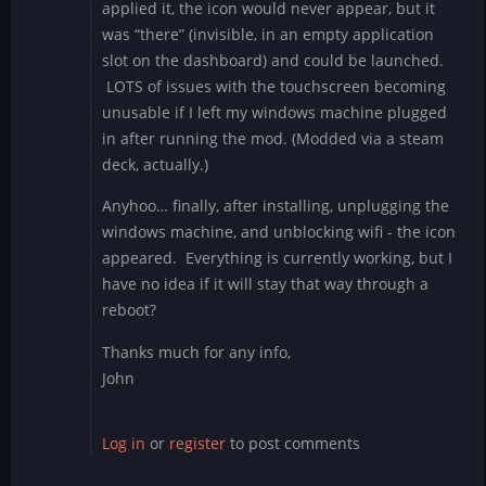
applied it, the icon would never appear, but it
was “there” (invisible, in an empty application
slot on the dashboard) and could be launched.
LOTS of issues with the touchscreen becoming
unusable if I left my windows machine plugged
in after running the mod. (Modded via a steam
deck, actually.)
Anyhoo… finally, after installing, unplugging the
windows machine, and unblocking wifi - the icon
appeared. Everything is currently working, but I
have no idea if it will stay that way through a
reboot?
Thanks much for any info,
John
Log in
or
register
to post comments