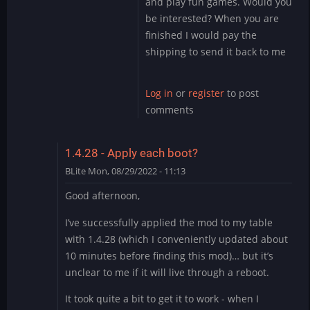
and play fun games. Would you
by
be interested? When you are
DMod
finished I would pay the
shipping to send it back to me
Log in
or
register
to post
comments
1.4.28 - Apply each boot?
BLite
Mon, 08/29/2022 - 11:13
Good afternoon,
I’ve successfully applied the mod to my table
with 1.4.28 (which I conveniently updated about
10 minutes before finding this mod)… but it’s
unclear to me if it will live through a reboot.
It took quite a bit to get it to work - when I