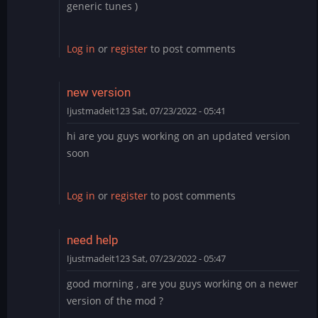
generic tunes )
Log in
or
register
to post comments
new version
Ijustmadeit123
Sat, 07/23/2022 - 05:41
hi are you guys working on an updated version
soon
Log in
or
register
to post comments
need help
Ijustmadeit123
Sat, 07/23/2022 - 05:47
good morning , are you guys working on a newer
version of the mod ?