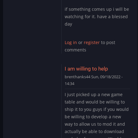
to
if something comes up i will be
It’s
watching for it. have a blessed
likely
day
you
have
the…
Log in
or
register
to post
by
comments
DMod
I am willing to help
brenthanks44
Sun, 09/18/2022 -
14:34
In
I just picked up a new game
reply
table and would be willing to
to
ship it to you guys if you would
It’s
be willing to develop a new
likely
way to allow us to mod it and
you
have
actually be able to download
the…