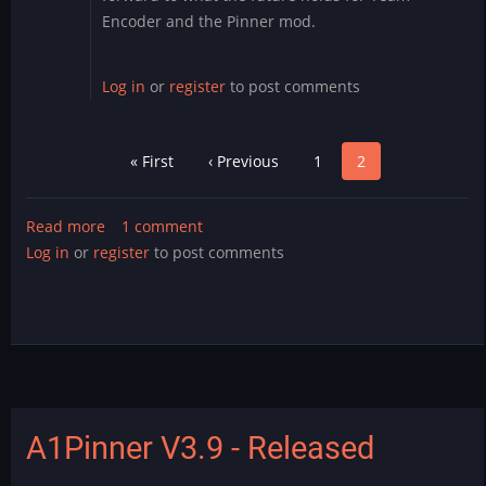
Encoder and the Pinner mod.
Log in
or
register
to post comments
Pagination
First
« First
Previous
‹ Previous
Page
1
Page
2
page
page
Read more
about
1 comment
Log in
or
register
Leaving
to post comments
the
corner
arcade
A1Pinner V3.9 - Released