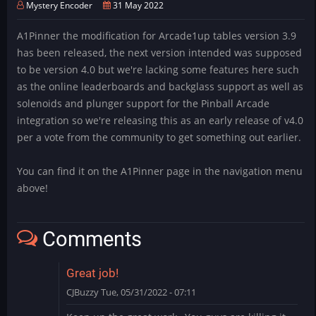
Mystery Encoder
31 May 2022
A1Pinner the modification for Arcade1up tables version 3.9
has been released, the next version intended was supposed
to be version 4.0 but we're lacking some features here such
as the online leaderboards and backglass support as well as
solenoids and plunger support for the Pinball Arcade
integration so we're releasing this as an early release of v4.0
per a vote from the community to get something out earlier.
You can find it on the A1Pinner page in the navigation menu
above!
Comments
Great job!
CJBuzzy
Tue, 05/31/2022 - 07:11