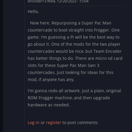
encoder13
Wed, 12/20/2023 - 15:04
Hello,
New here. Repurposing a Super Pac Man
countercade to boot straight into Frogger. One
game. I'm guessing a Pi will be the best way to
go about it. One of the mods for the two player
countercades would be nice, but Team Encoder
has better things to do. There are micro sd card
slots for these Super Pac Man Gen 3
countercades. Just looking for ideas for this
mod, if anyone has any.
I'm gonna redo all artwork. Just a plain, original
ROM Frogger machine, and then upgrade
hardware as needed.
Log in
or
register
to post comments