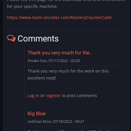
for your specific machine:
https://www.team-encoder.com/MysteryCounterCade
Comments
Thank you very much for the…
Smakx
Sun, 07/17/2022 - 02:20
Thank you very much for the work on this
excellent mod!
Log in
or
register
to post comments
Big Blue
rodchan
Mon, 07/18/2022 - 09:21