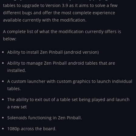
tables to upgrade to Version 3.9 as it aims to solve a few
different bugs and offer the most complete experience
available currently with the modification.
A complete list of what the modification currently offers is
below:
Ability to install Zen Pinball (android version)
Ability to manage Zen Pinball android tables that are
installed.
A custom launcher with custom graphics to launch individual
tables.
The ability to exit out of a table set being played and launch
a new set
Solenoids functioning in Zen Pinball.
1080p across the board.