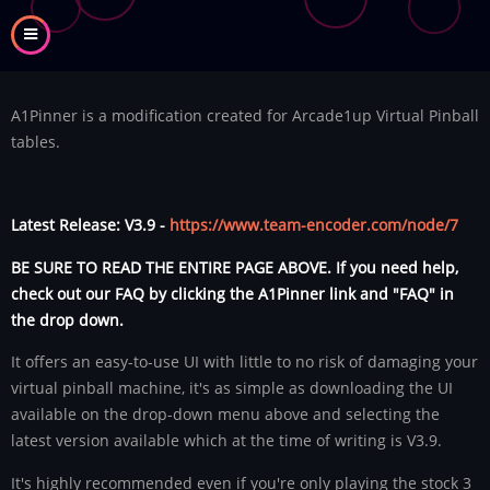
Skip
to
main
content
A1Pinner is a modification created for Arcade1up Virtual Pinball
tables.
Latest Release: V3.9 -
https://www.team-encoder.com/node/7
BE SURE TO READ THE ENTIRE PAGE ABOVE. If you need help,
check out our FAQ by clicking the A1Pinner link and "FAQ" in
the drop down.
It offers an easy-to-use UI with little to no risk of damaging your
virtual pinball machine, it's as simple as downloading the UI
available on the drop-down menu above and selecting the
latest version available which at the time of writing is V3.9.
It's highly recommended even if you're only playing the stock 3