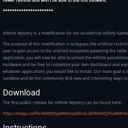
newer revision and won't be able to use this software.
**********************
Infinite Mystery is a modification for the Arcade1Up Infinity Game
The purpose of this modification is to bypass the artificial restric
user to gain access to the android ecosystem powering the table.
application, you will now be able to unlock the infinite possibiliti
hardware and be free to customize your own dashboard and exp
whatever applications you would like to install. Our main goal is
sandbox and let the community find new and interesting ways to 
Download
The first public release for Infinite Mystery can be found here:
https://mega.nz/file/ikVW0DyD#0msoaDDc6L26lWM4Q2FudM8Y
Instructions