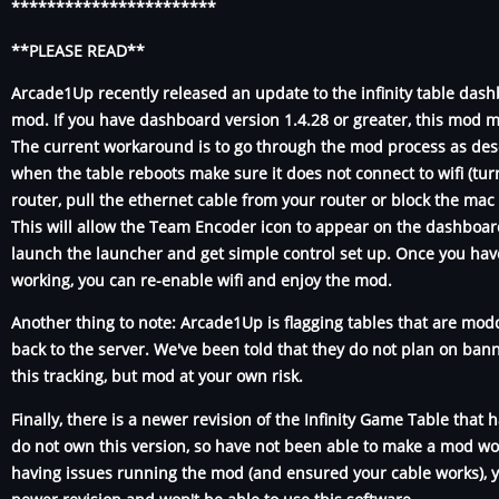
***********************
**PLEASE READ**
Arcade1Up recently released an update to the infinity table dash
mod. If you have dashboard version 1.4.28 or greater, this mod m
The current workaround is to go through the mod process as des
when the table reboots make sure it does not connect to wifi (turn
router, pull the ethernet cable from your router or block the mac 
This will allow the Team Encoder icon to appear on the dashboar
launch the launcher and get simple control set up. Once you hav
working, you can re-enable wifi and enjoy the mod.
Another thing to note: Arcade1Up is flagging tables that are modd
back to the server. We've been told that they do not plan on ban
this tracking, but mod at your own risk.
Finally, there is a newer revision of the Infinity Game Table that
do not own this version, so have not been able to make a mod work
having issues running the mod (and ensured your cable works), y