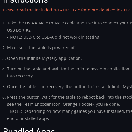
Please read the included "README.txt" for more detailed instruct
Take the USB-A Male to Male cable and use it to connect your P
USB port #2
- NOTE: USB-C to USB-A did not work in testing!
Make sure the table is powered off.
Open the Infinite Mystery application.
Turn on the table and wait for the infinite mystery application 
into recovery.
Once the table is in recovery, the button to "Install Infinite Mys
Press the button, wait for the table to reboot back into the st
see the Team Encoder Icon (Orange Hoodie), you're done.
- NOTE: Depending on how many games you have installed, the
end of installed apps
Bundled Apps