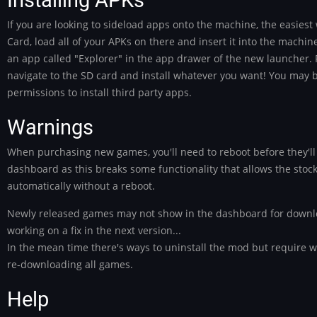
If you are looking to sideload apps onto the machine, the easiest
Card, load all of your APKs on there and insert it into the machine
an app called "Explorer" in the app drawer of the new launcher. 
navigate to the SD card and install whatever you want! You may b
permissions to install third party apps.
Warnings
When purchasing new games, you'll need to reboot before they'll
dashboard as this breaks some functionality that allows the sto
automatically without a reboot.
Newly released games may not show in the dashboard for downl
working on a fix in the next version...
In the mean time there's ways to uninstall the mod but require w
re-downloading all games.
Help