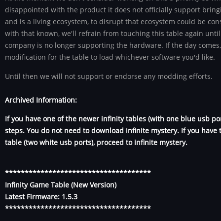
disappointed with the product it does not officially support bri
and is a living ecosystem, to disrupt that ecosystem could be co
with that known, we'll refrain from touching this table again unti
company is no longer supporting the hardware. If the day comes,
modification for the table to load whichever software you'd like.
Until then we will not support or endorse any modding efforts.
Archived Information:
If you have one of the newer infinity tables (with one blue usb po
steps. You do not need to download infinite mystery. If you have t
table (two white usb ports), proceed to infinite mystery.
*************************************
Infinity Game Table (New Version)
Latest Firmware: 1.5.3
*************************************