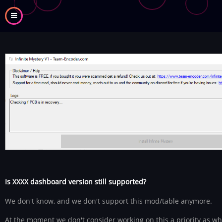
Skip
to
main
content
Is XXXX dashboard version still supported?
We don't know, and we don't support this mod/table anymore.
At the moment we don't consider working on this a priority as w