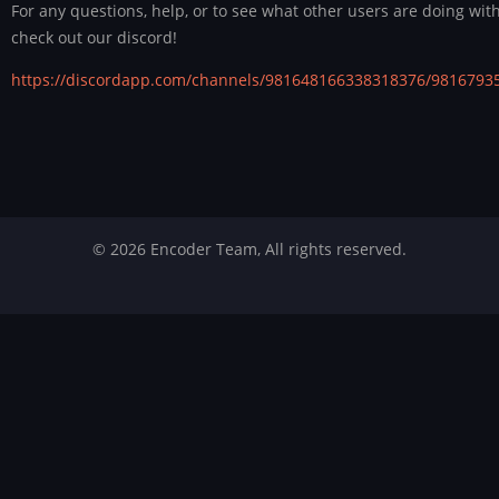
For any questions, help, or to see what other users are doing wit
check out our discord!
https://discordapp.com/channels/981648166338318376/9816793
© 2026 Encoder Team, All rights reserved.