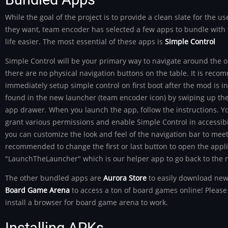
While the goal of the project is to provide a clean slate for the us
they want, team encoder has selected a few apps to bundle with t
life easier. The most essential of these apps is
Simple Control
Simple Control will be your primary way to navigate around the 
there are no physical navigation buttons on the table. It is rec
immediately setup simple control on first boot after the mod is ins
found in the new launcher (team encoder icon) by swiping up the
app drawer. When you launch the app, follow the instructions. Yo
grant various permissions and enable Simple Control in accessibili
you can customize the look and feel of the navigation bar to meet y
recommended to change the first or last button to open the appli
"LaunchTheLauncher" which is our helper app to go back to the 
The other bundled apps are
Aurora Store
to easily download new
Board Game Arena
to access a ton of board games online! Please 
install a browser for board game arena to work.
Installing APKs