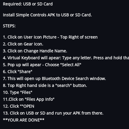
Required: USB or SD Card
Install Simple Controls APK to USB or SD Card.
STEPS:
1. Click on User Icon Picture - Top Right of screen
2. Click on Gear Icon.
3. Click on Change Handle Name.
4. Virtual Keyboard will apear: Type any letter. Press and hold tha
5. Pop up will apear - Choose "Select All"
6. Click "Share"
7. This will open up Bluetooth Device Search window.
8. Top Right hand side is a "search" button.
10. Type "Files"
11.Click on "Files App Info"
12. Click ""OPEN
13. Click on USB or SD and run your APK from there.
**YOUR ARE DONE**