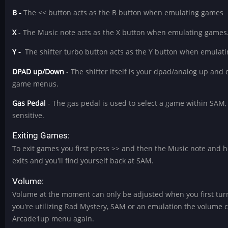
B -
The << button acts as the B button when emulating games
X
- The Music note acts as the X button when emulating games
Y -
The shifter turbo button acts as the Y button when emulat
DPAD up/Down
- The shifter itself is your dpad/analog up an
game menus.
Gas Pedal
- The gas pedal is used to select a game within SAM, 
sensitive.
Exiting Games:
To exit games you first press >> and then the Music note and h
exits and you'll find yourself back at SAM.
Volume:
Volume at the moment can only be adjusted when you first turn
you're utilizing Rad Mystery, SAM or an emulation the volume co
Arcade1up menu again.