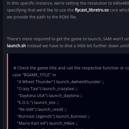
In this specific instance, we're setting the resolution to 640x4
specifying that we'd like to use the
flycast_libretro.so
core which
we provide the path to the ROM file.
There's more required to get the game to launch, SAM won't u
launch.sh
instead we have to dive a little bit further down until
# Check the game title and call the respective function or
case "$GAME_TITLE" in
"4 Wheel Thunder") launch_4wheelthunder ;;
"Crazy Taxi") launch_crazytaxi ;;
"Daytona USA") launch_daytona ;;
"E.O.S.") launch_eos ;;
"Re-Volt") launch_revolt ;;
"Burnout Legends") launch_burnout ;;
"Mario Kart 64") launch_mk64 ;;