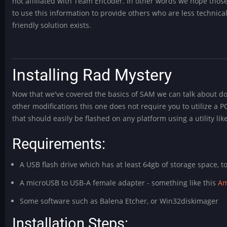
not affiliated with Team Encoder. In other words we hope thos
to use this information to provide others who are less technica
friendly solution exists.
Installing Rad Mystery
Now that we've covered the basics of SAM we can talk about dow
other modifications this one does not require you to utilize a P
that should easily be flashed on any platform using a utility lik
Requirements:
A USB flash drive which has at least 64gb of storage space, t
A microUSB to USB-A female adapter - something like this
Am
Some software such as Balena Etcher, or Win32diskimager
Installation Steps: