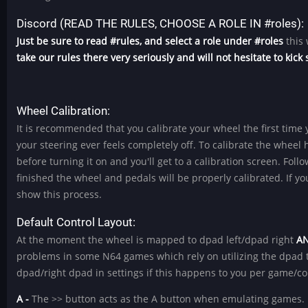
Discord (READ THE RULES, CHOOSE A ROLE IN #roles):
Just be sure to read #rules, and select a role under #roles
this 
take our rules there very seriously and will not hesitate to kic
Wheel Calibration:
It is recommended that you calibrate your wheel the first time y
your steering ever feels completely off. To calibrate the wheel 
before turning it on and you'll get to a calibration screen. Fo
finished the wheel and pedals will be properly calibrated. If 
show this process.
Default Control Layout:
At the moment the wheel is mapped to dpad left/dpad right
A
problems in some N64 games which rely on utilizing the dpad t
dpad/right dpad in settings if this happens to you per game/co
A -
The >> button acts as the A button when emulating games.