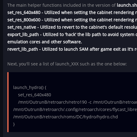
The main helper functions included in the version of
launch.s
set_res_640x480 - Utilized when setting the cabinet rendering 
set_res_800x600 - Utilized when setting the cabinet rendering 
set_res_native - Uitlized to revert to the cabinet's default resolu
export_lib_path - Utilized to 'hack' the lib path to avoid syste
emulation cores and other software.
revert_lib_path - Utilized to launch SAM after game exit as it's 
Next, you'll see a list of launch_XXX such as the one below:
launch_hydro() {
set_res_640x480
/mnt/OutrunB/retroarch/retro190 -c /mnt/OutrunB/retroarc
/mnt/OutrunB/retroarch/.config/retroarch/cores/flycast_libre
/mnt/OutrunB/retroarch/roms/DC/hydro/hydro.chd
}