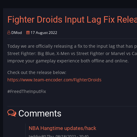
with
2
player
Fighter Droids Input Lag Fix Rele
retroarch/other
application
DMod
17 August 2022
(moonlight)
support
Today we are officially releasing a fix to the input lag that has
Street Fighter: Big Blue, X-Men vs Street Fighter or Marvel vs C
improve your gameplay experience both offline and online.
Check out the release below:
https://www.team-encoder.com/FighterDroids
#FreedTheInputFix
Comments
NBA Hangtime updates/hack
teddyy80
Thu, 08/18/2022 - 20:40