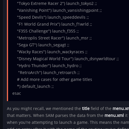
"Tokyo Extreme Racer 2") launch_tokyo2 ;;
"Vanishing Point") launch_vansishingpoint ;;
"Speed Devils") launch_speeddevils ;;
"F1 World Grand Prix") launch_f1wrld ;;
"F355 Challenge") launch_f355 ;;
"Metroplis Street Racer") launch_msr ;;
"Sega GT") launch_segagt ;;
"Wacky Races") launch_wackyraces ;;
"Disney Magical World Tour") launch_dsnywrldtour ;;
"Hydro Thunder") launch_hydro ;;
"RetroArch") launch_retroarch ;;
# Add more cases for other game titles
*) default_launch ;;
esac
As you might recall, we mentioned the
title
field of the
menu.x
that matters. When SAM parses the data from the
menu.xml
it
when you're attempting to launch a game. This means the nam