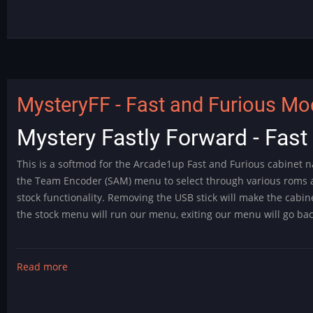
is
Here!
MysteryFF - Fast and Furious Mod
Mystery Fastly Forward - Fas
This is a softmod for the Arcade1up Fast and Furious cabinet na
the Team Encoder (SAM) menu to select through various roms 
stock functionality. Removing the USB stick will make the cabin
the stock menu will run our menu, exiting our menu will go ba
Read more
about
MysteryFF
-