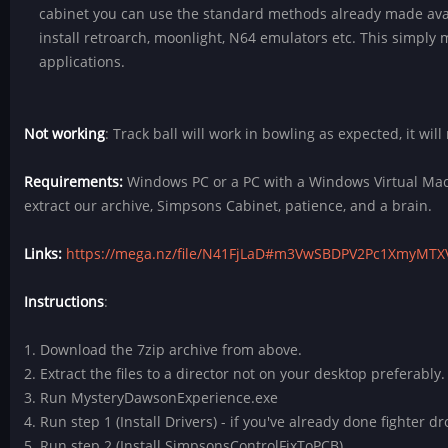
cabinet you can use the standard methods already made ava
install retroarch, moonlight, N64 emulators etc. This simply 
applications.
Not working
: Track ball will work in bowling as expected, it will
Requirements:
Windows PC or a PC with a Windows Virtual Mach
extract our archive, Simpsons Cabinet, patience, and a brain.
Links:
https://mega.nz/file/N41FjLaD#m3VwSBDPV2Pc1XmyM
Instructions
:
1. Download the 7zip archive from above.
2. Extract the files to a director not on your desktop preferably.
3. Run MysteryDawsonExperience.exe
4. Run step 1 (Install Drivers) - if you've already done fighter d
5. Run step 2 (Install SimpsonsControlFixToPCB)