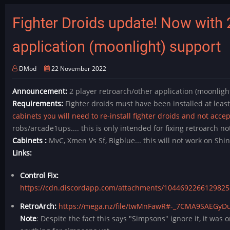
-
(Retroarch
Fighter Droids update! Now with 
4
player)
application (moonlight) support
-
MysteryDawsonExperience
DMod
22 November 2022
Released!
Announcement:
2 player retroarch/other application (moonlight
Requirements:
Fighter droids must have been installed at leas
cabinets you will need to re-install fighter droids and not acce
robs/arcade1ups.... this is only intended for fixing retroarch not
Cabinets :
MvC, Xmen Vs Sf, Bigblue... this will not work on S
Links:
Control Fix:
https://cdn.discordapp.com/attachments/1044692266129825
RetroArch:
https://mega.nz/file/twMnFawR#-_7CMA9SAEGyD
Note
: Despite the fact this says "Simpsons" ignore it, it was 