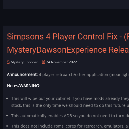
-
Outrun
Softmod
Release
Simpsons 4 Player Control Fix - (
MysteryDawsonExperience Relea
Mystery Encoder
24 November 2022
Announcement:
4 player retroarch/other application (moonligh
Notes/WARNING
:
This will wipe out your cabinet if you have mods already they
stock, this is the only time we should need to do this future
This automatically enables ADB so you do not need to turn dev
This does not include roms, cores for retroarch, emulators, a 