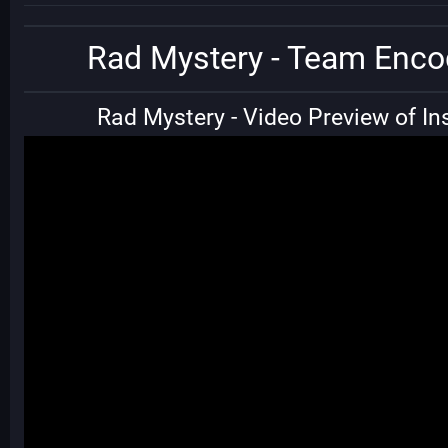
Rad Mystery - Team Enco
Rad Mystery - Video Preview of Ins