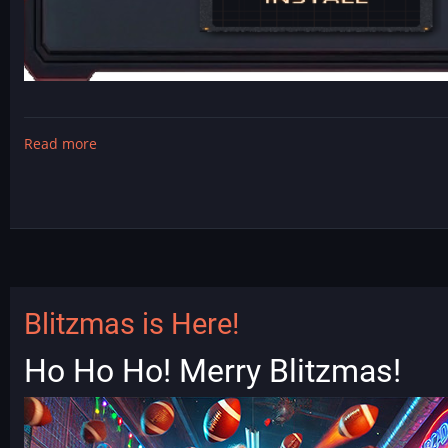
Read more
about
DarkFate
-
T2
mod
is
released!
Blitzmas is Here!
Ho Ho Ho! Merry Blitzmas!