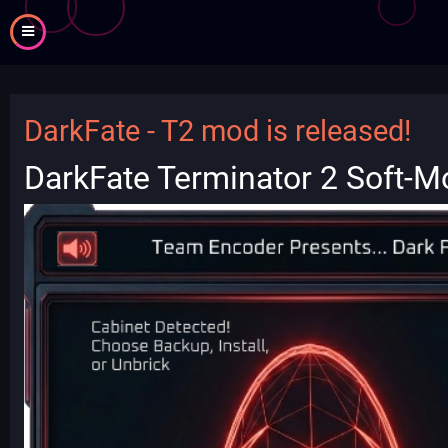
Skip
to
main
content
DarkFate - T2 mod is released!
DarkFate Terminator 2 Soft-M