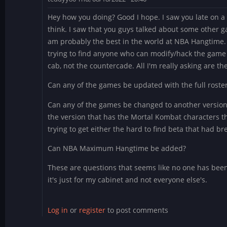
Hey how you doing? Good I hope. I saw you late on a
think. I saw that you guys talked about some other g
am probably the best in the world at NBA Hangtime.
trying to find anyone who can modify/hack the game an
cab, not the countercade. All I'm really asking are th
Can any of the games be updated with the full roste
Can any of the games be changed to another version
the version that has the Mortal Kombat characters t
trying to get either the hard to find beta that had b
Can NBA Maximum Hangtime be added?
These are questions that seems like no one has been 
it's just for my cabinet and not everyone else's.
Log in
or
register
to post comments