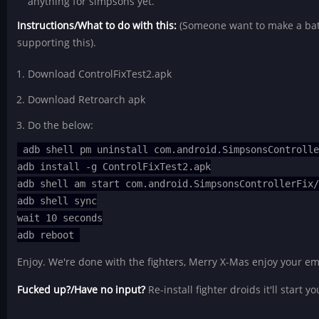
anything for simpsons yet.
Instructions/What to do with this:
(Someone want to make a batch
supporting this).
Download ControlFixTest2.apk
Download Retroarch apk
Do the below:
adb shell pm uninstall com.android.SimpsonsControll
adb install -g ControlFixTest2.apk
adb shell am start com.android.SimpsonsControllerFix
adb shell sync
wait 10 seconds
adb reboot
Enjoy. We're done with the fighters, Merry X-Mas enjoy your em
Fucked up?/Have no input?
Re-install fighter droids it'll start y