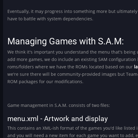
Eventually, it may progress into something more but ultimately
have to battle with system dependencies.
Managing Games with S.A.M:
We think it's important you understand the menu that's being us
add more games, we do include an existing SAM configuration 
roms/folders where we have the ROMs located based on our
l
we're sure there will be community-provided images but Team-
ROM packages for our modifications.
Game management in S.A.M. consists of two files:
menu.xml - Artwork and display
This contains an XML-ish format of the games you'd like listed 
and you will need a new item for each game you want to add, ea