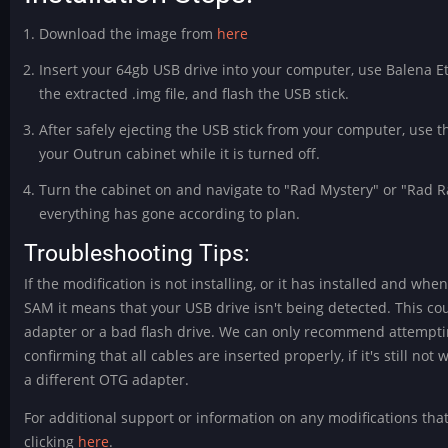
Download the image from
here
Insert your 64gb USB drive into your computer, use Balena Et
the extracted .img file, and flash the USB stick.
After safely ejecting the USB stick from your computer, use t
your Outrun cabinet while it is turned off.
Turn the cabinet on and navigate to "Rad Mystery" or "Rad Ral
everything has gone according to plan.
Troubleshooting Tips:
If the modification is not installing, or it has installed and wh
SAM it means that your USB drive isn't being detected. This c
adapter or a bad flash drive. We can only recommend attemptin
confirming that all cables are inserted properly, if it's still no
a different OTG adapter.
For additional support or information on any modifications tha
clicking
here
.