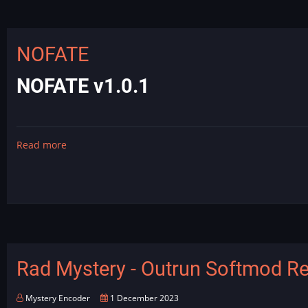
Dragon's
Lair
Audio
NOFATE
Fix
NOFATE v1.0.1
Read more
about
NOFATE
Rad Mystery - Outrun Softmod R
Mystery Encoder
1 December 2023