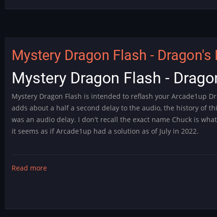
Fast
and
Furious
Modification
Mystery Dragon Flash - Dragon's 
Mystery Dragon Flash - Dragon
Mystery Dragon Flash is intended to reflash your Arcade1up Dr
adds about a half a second delay to the audio, the history of t
was an audio delay. I don't recall the exact name Chuck is wha
it seems as if Arcade1up had a solution as of July in 2022.
Read more
about
Mystery
Dragon
Flash
-