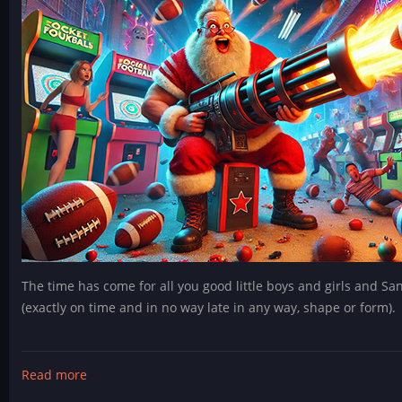
The time has come for all you good little boys and girls and Sa
(exactly on time and in no way late in any way, shape or form).
Read more
about
Blitzmas