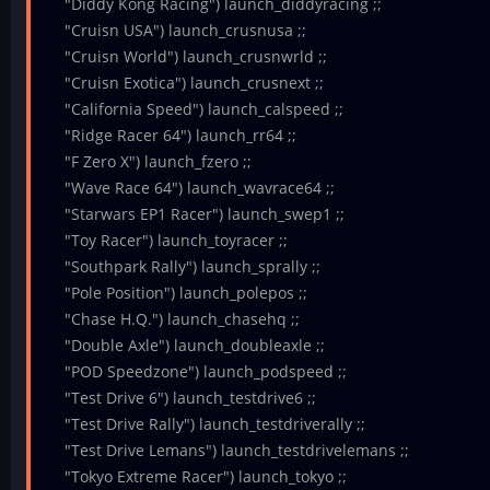
"Diddy Kong Racing") launch_diddyracing ;;
"Cruisn USA") launch_crusnusa ;;
"Cruisn World") launch_crusnwrld ;;
"Cruisn Exotica") launch_crusnext ;;
"California Speed") launch_calspeed ;;
"Ridge Racer 64") launch_rr64 ;;
"F Zero X") launch_fzero ;;
"Wave Race 64") launch_wavrace64 ;;
"Starwars EP1 Racer") launch_swep1 ;;
"Toy Racer") launch_toyracer ;;
"Southpark Rally") launch_sprally ;;
"Pole Position") launch_polepos ;;
"Chase H.Q.") launch_chasehq ;;
"Double Axle") launch_doubleaxle ;;
"POD Speedzone") launch_podspeed ;;
"Test Drive 6") launch_testdrive6 ;;
"Test Drive Rally") launch_testdriverally ;;
"Test Drive Lemans") launch_testdrivelemans ;;
"Tokyo Extreme Racer") launch_tokyo ;;