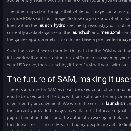
add an entry after it with the name of the routine you've defi
The other important thing is that while our image contains a 
provide ROMs with our image. So how do you know what to nam
lines within the
launch_hydro
specified previously you'll notic
currently available games in the
launch.sh
and
menu.xml
conta
the games appropriately if you do not have a pre-loaded image
So in the case of hydro thunder the path for the ROM would 
it to work with our current menu.xml/launch.sh meaning you ne
your USB drive, then launching it from SAM will work with our 
The future of SAM, making it user
There is a future for SAM as it will be used on all of our modifi
end to be used out of the box with our softmods for any cabinet 
user-friendly or convenient. We wrote the current
launch.sh
a
the currently provided images as well. In the future, our goal is 
population of both files and the automatic resizing and place
this doesn't exist currently we're hoping people are able to 