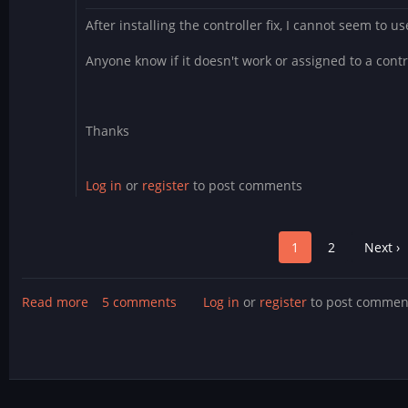
After installing the controller fix, I cannot seem to u
Anyone know if it doesn't work or assigned to a contr
Thanks
Log in
or
register
to post comments
Pagination
Page
1
Page
2
Next
Next ›
page
Read more
about
5 comments
Log in
or
register
to post commen
Fighter
Droids
update!
Now