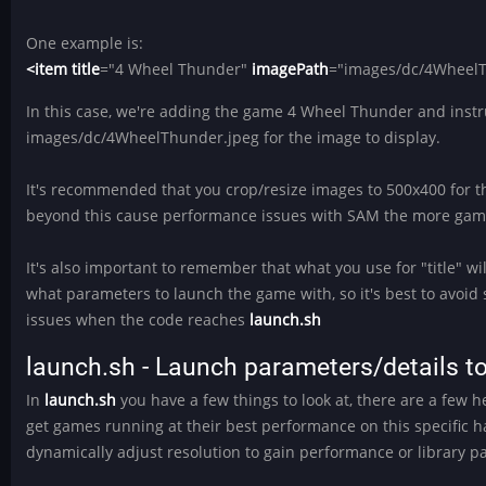
One example is:
<item title
="4 Wheel Thunder"
imagePath
="images/dc/4WheelT
In this case, we're adding the game 4 Wheel Thunder and instru
images/dc/4WheelThunder.jpeg for the image to display.
It's recommended that you crop/resize images to 500x400 for t
beyond this cause performance issues with SAM the more gam
It's also important to remember that what you use for "title" wi
what parameters to launch the game with, so it's best to avoid 
issues when the code reaches
launch.sh
launch.sh - Launch parameters/details 
In
launch.sh
you have a few things to look at, there are a few h
get games running at their best performance on this specific h
dynamically adjust resolution to gain performance or library pa