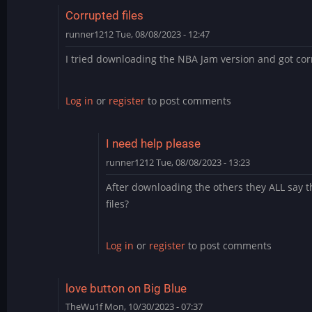
Corrupted files
runner1212
Tue, 08/08/2023 - 12:47
I tried downloading the NBA Jam version and got corr
Log in
or
register
to post comments
I need help please
runner1212
Tue, 08/08/2023 - 13:23
In
After downloading the others they ALL say t
reply
files?
to
Corrupted
files
Log in
or
register
to post comments
by
runner1212
love button on Big Blue
TheWu1f
Mon, 10/30/2023 - 07:37