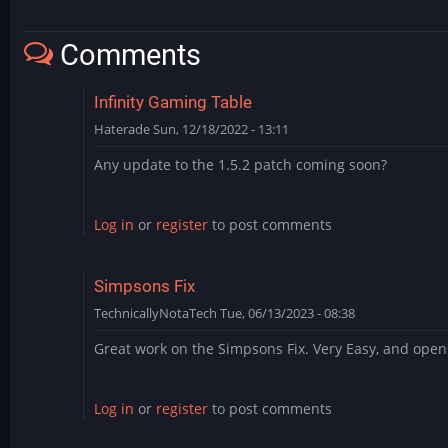
Comments
Infinity Gaming Table
Haterade
Sun, 12/18/2022 - 13:11
Any update to the 1.5.2 patch coming soon?
Log in
or
register
to post comments
Simpsons Fix
TechnicallyNotaTech
Tue, 06/13/2023 - 08:38
Great work on the Simpsons Fix. Very Easy, and open
Log in
or
register
to post comments