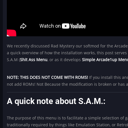
We recently discussed Rad Mystery our softmod for the Arcad
a quick overview of how the installation works, this post serves a
S.A.M (
Shit Ass Menu
, or as it develops
Simple Arcade1up Men
NOTE: THIS DOES NOT COME WITH ROMS!
If you install this 
not add ROMs! Not Because the modification is broken or has 
A quick note about S.A.M.:
The purpose of this menu is to facilitate a simple selection o
traditionally required by things like Emulation Station, or Retro