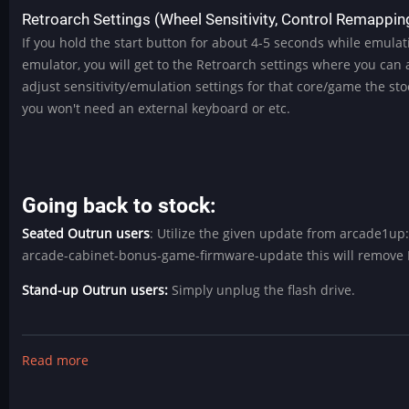
Retroarch Settings (Wheel Sensitivity, Control Remapping
If you hold the start button for about 4-5 seconds while emulat
emulator, you will get to the Retroarch settings where you can
adjust sensitivity/emulation settings for that core/game the sto
you won't need an external keyboard or etc.
Going back to stock:
Seated Outrun users
: Utilize the given update from arcade1u
arcade-cabinet-bonus-game-firmware-update this will remove 
Stand-up Outrun users:
Simply unplug the flash drive.
Read more
about
Rad
Mystery