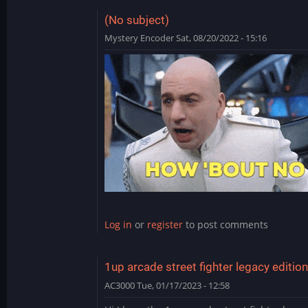
(No subject)
Mystery Encoder
Sat, 08/20/2022 - 15:16
In
reply
to
NBA
Hangtime
updates/hack
by
teddyy80
Log in
or
register
to post comments
1up arcade street fighter legacy edition
AC3000
Tue, 01/17/2023 - 12:58
In