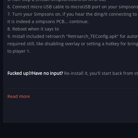
6. Connect micro USB cable to microUSB port on your simpsons 
7. Turn your Simpsons on, if you hear the ding/it connecting to 
it is indeed a simpsons PCB... continue.
8. Reboot when it says to
9. Install included retroarch "Retroarch_TEConfig.apk" for auto
required still, like disabling overlay or setting a hotkey for bri
to player 1.
Fucked up?/Have no input?
Re-install it, you'll start back from s
Read more
about
Simpsons
4
Player
Control
Fix